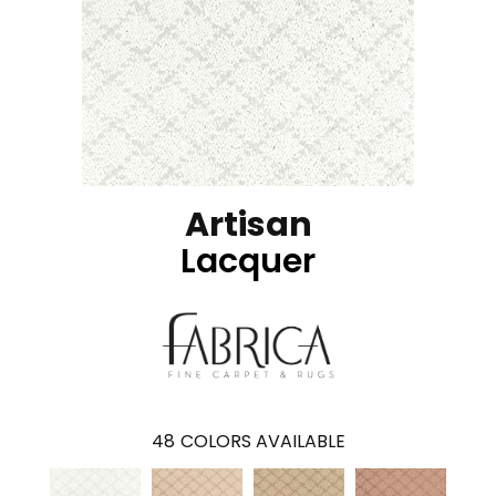
Artisan
Lacquer
48
COLORS AVAILABLE