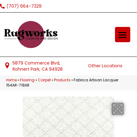
(707) 664-7329
5879 Commerce Blvd,
Other Locations
Rohnert Park, CA 94928
Home
»
Flooring
»
Carpet
»
Products
»
Fabrica Artisan Lacquer
154AR-718AR