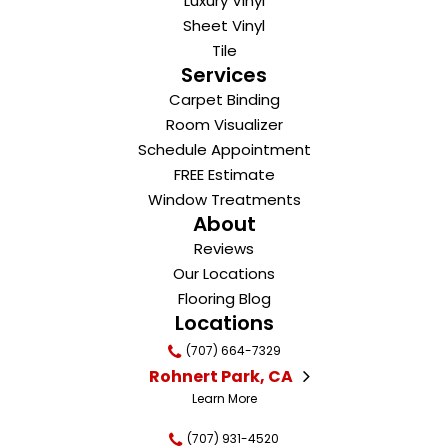
Luxury Vinyl
Sheet Vinyl
Tile
Services
Carpet Binding
Room Visualizer
Schedule Appointment
FREE Estimate
Window Treatments
About
Reviews
Our Locations
Flooring Blog
Locations
(707) 664-7329
Rohnert Park, CA
Learn More
(707) 931-4520