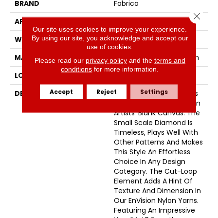
BRAND
Fabrica
Close 
APPLICATION
Residential
Our site uses cookies to improve your experience.
By using our site, you acknowledge and accept our
WIDTH
12'
use of cookies.
MATERIAL
100% Envision™ BCF Nylon
Please read our
privacy policy
and the
terms and
conditions
for more information.
LOOK
Cut & Loop Pattern
Accept
Reject
Settings
DESCRIPTION
A Classic Diamond Trellis
Inspires An Interior Like An
Artists’ Blank Canvas. The
Small Scale Diamond Is
Timeless, Plays Well With
Other Patterns And Makes
This Style An Effortless
Choice In Any Design
Category. The Cut-Loop
Element Adds A Hint Of
Texture And Dimension In
Our EnVision Nylon Yarns.
Featuring An Impressive