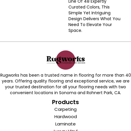
Line Of 48 Expertly
Curated Colors, This
Simple Yet Intriguing
Design Delivers What You
Need To Elevate Your
Space.
Rugworks has been a trusted name in flooring for more than 40
years. Offering quality flooring and exceptional service, we are
your trusted destination for all your flooring needs with two
convenient locations in Sonoma and Rohnert Park, CA.
Products
Carpeting
Hardwood
Laminate