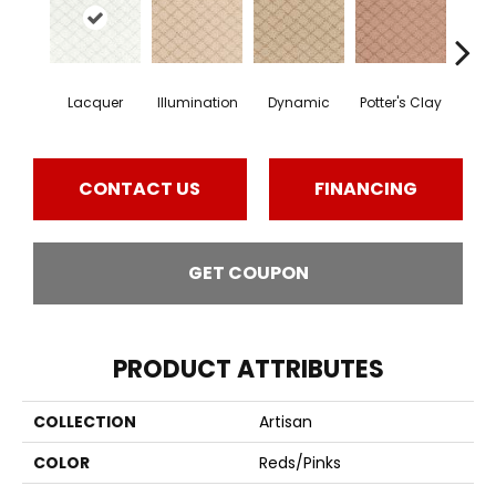
Lacquer
Illumination
Dynamic
Potter's Clay
Ac
CONTACT US
FINANCING
GET COUPON
PRODUCT ATTRIBUTES
COLLECTION
Artisan
COLOR
Reds/Pinks