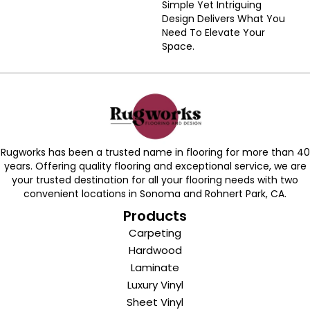
Simple Yet Intriguing
Design Delivers What You
Need To Elevate Your
Space.
Rugworks has been a trusted name in flooring for more than 40
years. Offering quality flooring and exceptional service, we are
your trusted destination for all your flooring needs with two
convenient locations in Sonoma and Rohnert Park, CA.
Products
Carpeting
Hardwood
Laminate
Luxury Vinyl
Sheet Vinyl