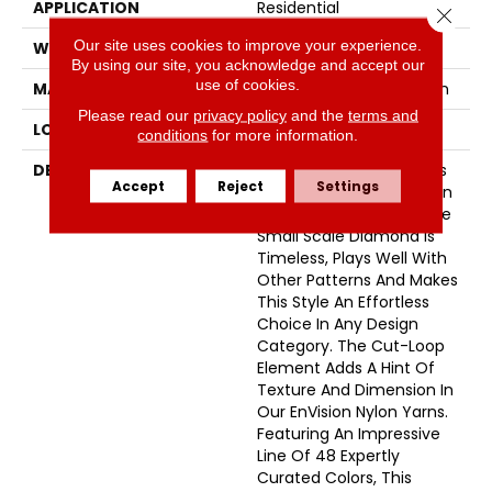
APPLICATION
Residential
Close 
Our site uses cookies to improve your experience.
WIDTH
12'
By using our site, you acknowledge and accept our
use of cookies.
MATERIAL
100% Envision™ BCF Nylon
Please read our
privacy policy
and the
terms and
LOOK
Cut & Loop Pattern
conditions
for more information.
DESCRIPTION
A Classic Diamond Trellis
Accept
Reject
Settings
Inspires An Interior Like An
Artists’ Blank Canvas. The
Small Scale Diamond Is
Timeless, Plays Well With
Other Patterns And Makes
This Style An Effortless
Choice In Any Design
Category. The Cut-Loop
Element Adds A Hint Of
Texture And Dimension In
Our EnVision Nylon Yarns.
Featuring An Impressive
Line Of 48 Expertly
Curated Colors, This