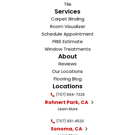
Tile
Services
Carpet Binding
Room Visualizer
Schedule Appointment
FREE Estimate
Window Treatments
About
Reviews
Our Locations
Flooring Blog
Locations
(707) 664-7329
Rohnert Park, CA
Learn More
(707) 931-4520
Sonoma, CA