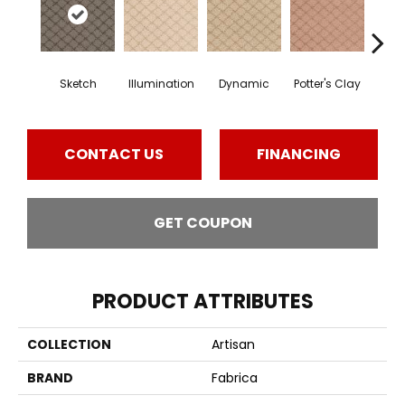
Sketch
Illumination
Dynamic
Potter's Clay
Ac
CONTACT US
FINANCING
GET COUPON
PRODUCT ATTRIBUTES
COLLECTION
Artisan
BRAND
Fabrica