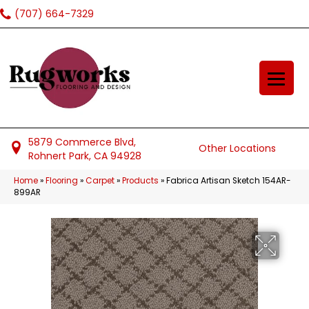
(707) 664-7329
5879 Commerce Blvd,
Other Locations
Rohnert Park, CA 94928
Home
»
Flooring
»
Carpet
»
Products
»
Fabrica Artisan Sketch 154AR-
899AR