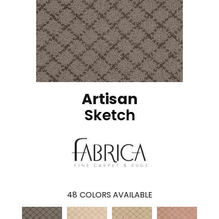
Artisan
Sketch
48
COLORS AVAILABLE