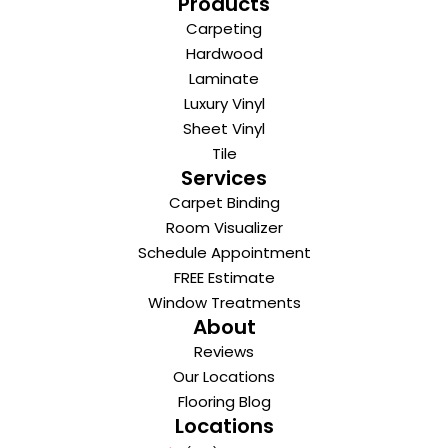
Products
Carpeting
Hardwood
Laminate
Luxury Vinyl
Sheet Vinyl
Tile
Services
Carpet Binding
Room Visualizer
Schedule Appointment
FREE Estimate
Window Treatments
About
Reviews
Our Locations
Flooring Blog
Locations