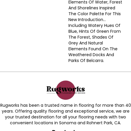
Elements Of Water, Forest
And Shorelines Inspired
The Color Palette For This
New Introduction…
Including Watery Hues Of
Blue, Hints Of Green From
The Forest, Shades Of
Grey And Natural
Elements Found On The
Weathered Docks And
Parks Of Belcarra.
Rugworks has been a trusted name in flooring for more than 40
years. Offering quality flooring and exceptional service, we are
your trusted destination for all your flooring needs with two
convenient locations in Sonoma and Rohnert Park, CA.