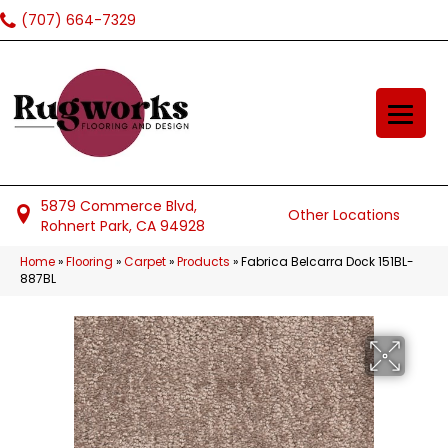
(707) 664-7329
5879 Commerce Blvd,
Other Locations
Rohnert Park, CA 94928
Home
»
Flooring
»
Carpet
»
Products
»
Fabrica Belcarra Dock 151BL-
887BL