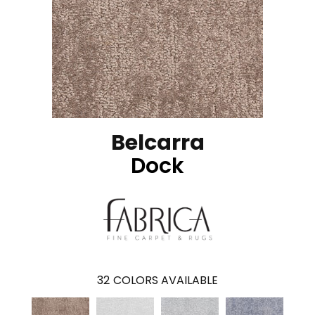
Belcarra
Dock
32
COLORS AVAILABLE