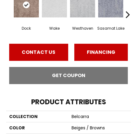
Dock
Wake
Westhaven
Sasamat Lake
Dee
CONTACT US
FINANCING
GET COUPON
PRODUCT ATTRIBUTES
COLLECTION
Belcarra
COLOR
Beiges / Browns