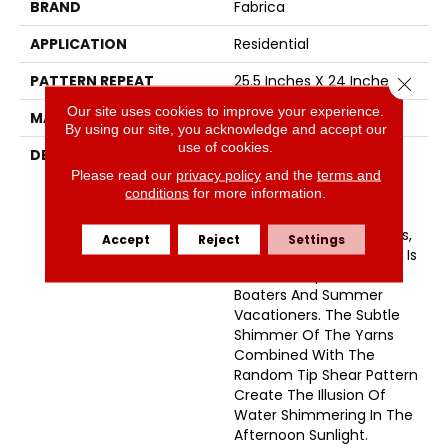
BRAND
Fabrica
APPLICATION
Residential
PATTERN REPEAT
25.5 Inches X 24 Inches
Close 
Our site uses cookies to improve your experience.
MATERIAL
Envision™ Nylon
By using our site, you acknowledge and accept our
use of cookies.
DESCRIPTION
Named After A Small
Picturesque Village
Please read our
privacy policy
and the
terms and
conditions
for more information.
Located On A Side Inlet
Belonging To Metro
Vancouver, With Its Parks,
Accept
Reject
Settings
Forest And Waterways It Is
A Favorite Spot For
Boaters And Summer
Vacationers. The Subtle
Shimmer Of The Yarns
Combined With The
Random Tip Shear Pattern
Create The Illusion Of
Water Shimmering In The
Afternoon Sunlight.