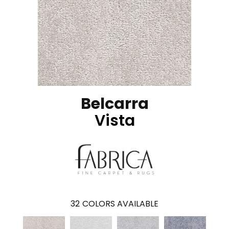
Belcarra
Vista
32
COLORS AVAILABLE