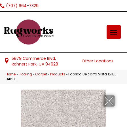
(707) 664-7329
5879 Commerce Blvd,
Other Locations
Rohnert Park, CA 94928
Home
»
Flooring
»
Carpet
»
Products
»
Fabrica Belcarra Vista 151BL-
946BL