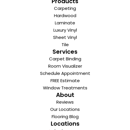
Products
Carpeting
Hardwood
Laminate
Luxury Vinyl
Sheet Vinyl
Tile
Services
Carpet Binding
Room Visualizer
Schedule Appointment
FREE Estimate
Window Treatments
About
Reviews
Our Locations
Flooring Blog
Locations