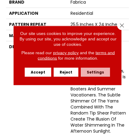
BRAND
Fabrica
APPLICATION
Residential
PATTERN REPEAT
25.5 Inches X 24 Inches
Close 
Our site uses cookies to improve your experience.
MATERIAL
Envision™ Nylon
By using our site, you acknowledge and accept our
use of cookies.
DESCRIPTION
Named After A Small
Picturesque Village
Please read our
privacy policy
and the
terms and
conditions
for more information.
Located On A Side Inlet
Belonging To Metro
Vancouver, With Its Parks,
Accept
Reject
Settings
Forest And Waterways It Is
A Favorite Spot For
Boaters And Summer
Vacationers. The Subtle
Shimmer Of The Yarns
Combined With The
Random Tip Shear Pattern
Create The Illusion Of
Water Shimmering In The
Afternoon Sunlight.