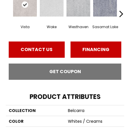
Vista
Wake
Westhaven
Sasamat Lake
Dee
CONTACT US
FINANCING
GET COUPON
PRODUCT ATTRIBUTES
COLLECTION
Belcarra
COLOR
Whites / Creams