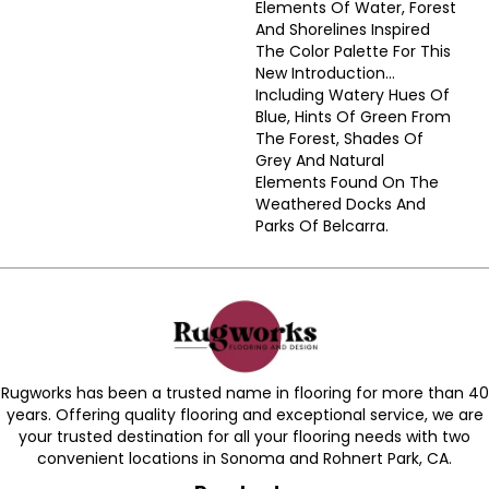
Elements Of Water, Forest
And Shorelines Inspired
The Color Palette For This
New Introduction…
Including Watery Hues Of
Blue, Hints Of Green From
The Forest, Shades Of
Grey And Natural
Elements Found On The
Weathered Docks And
Parks Of Belcarra.
Rugworks has been a trusted name in flooring for more than 40
years. Offering quality flooring and exceptional service, we are
your trusted destination for all your flooring needs with two
convenient locations in Sonoma and Rohnert Park, CA.