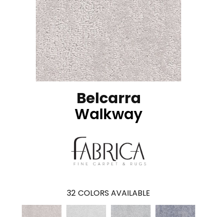
Belcarra
Walkway
32
COLORS AVAILABLE