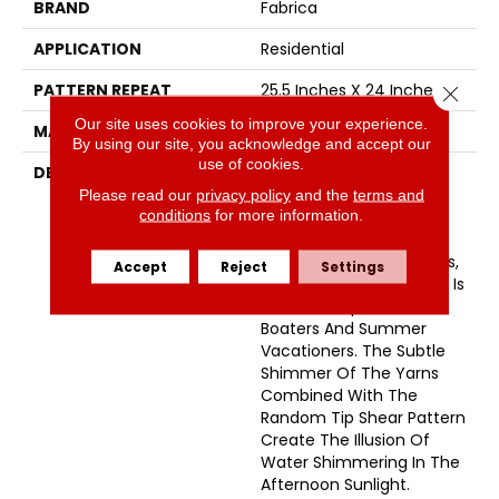
BRAND
Fabrica
APPLICATION
Residential
PATTERN REPEAT
25.5 Inches X 24 Inches
Close 
Our site uses cookies to improve your experience.
MATERIAL
Envision™ Nylon
By using our site, you acknowledge and accept our
use of cookies.
DESCRIPTION
Named After A Small
Picturesque Village
Please read our
privacy policy
and the
terms and
conditions
for more information.
Located On A Side Inlet
Belonging To Metro
Vancouver, With Its Parks,
Accept
Reject
Settings
Forest And Waterways It Is
A Favorite Spot For
Boaters And Summer
Vacationers. The Subtle
Shimmer Of The Yarns
Combined With The
Random Tip Shear Pattern
Create The Illusion Of
Water Shimmering In The
Afternoon Sunlight.