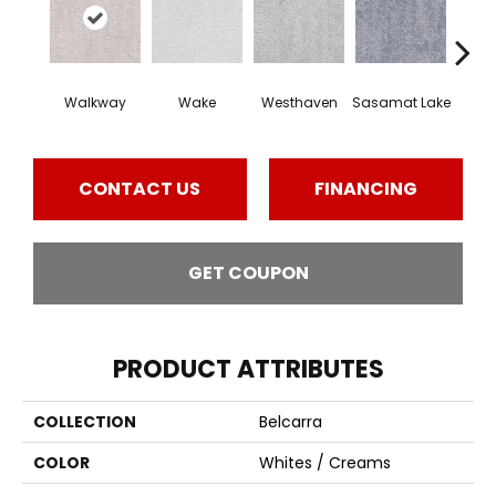
Walkway
Wake
Westhaven
Sasamat Lake
Dee
CONTACT US
FINANCING
GET COUPON
PRODUCT ATTRIBUTES
COLLECTION
Belcarra
COLOR
Whites / Creams