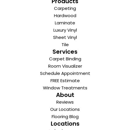
Products
Carpeting
Hardwood
Laminate
Luxury Vinyl
Sheet Vinyl
Tile
Services
Carpet Binding
Room Visualizer
Schedule Appointment
FREE Estimate
Window Treatments
About
Reviews
Our Locations
Flooring Blog
Locations