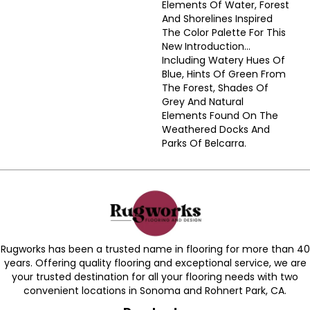
Elements Of Water, Forest
And Shorelines Inspired
The Color Palette For This
New Introduction…
Including Watery Hues Of
Blue, Hints Of Green From
The Forest, Shades Of
Grey And Natural
Elements Found On The
Weathered Docks And
Parks Of Belcarra.
Rugworks has been a trusted name in flooring for more than 40
years. Offering quality flooring and exceptional service, we are
your trusted destination for all your flooring needs with two
convenient locations in Sonoma and Rohnert Park, CA.