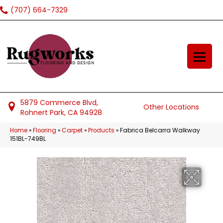
(707) 664-7329
5879 Commerce Blvd,
Other Locations
Rohnert Park, CA 94928
Home
»
Flooring
»
Carpet
»
Products
»
Fabrica Belcarra Walkway
151BL-749BL