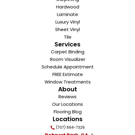
Hardwood
Laminate
Luxury Vinyl
Sheet Vinyl
Tile
Services
Carpet Binding
Room Visualizer
Schedule Appointment
FREE Estimate
Window Treatments
About
Reviews
Our Locations
Flooring Blog
Locations
(707) 664-7329