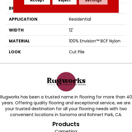
BRAND
Fabrica
APPLICATION
Residential
WIDTH
12'
MATERIAL
100% Envision™ BCF Nylon
LOOK
Cut Pile
Rugworks has been a trusted name in flooring for more than 40
years. Offering quality flooring and exceptional service, we are
your trusted destination for all your flooring needs with two
convenient locations in Sonoma and Rohnert Park, CA.
Products
Carpeting