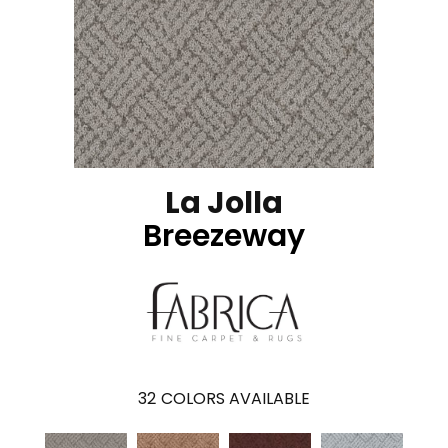
La Jolla
Breezeway
32
COLORS AVAILABLE