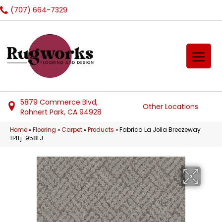
(707) 664-7329
5879 Commerce Blvd,
Other Locations
Rohnert Park, CA 94928
Home
»
Flooring
»
Carpet
»
Products
»
Fabrica La Jolla Breezeway
114Lj-958LJ