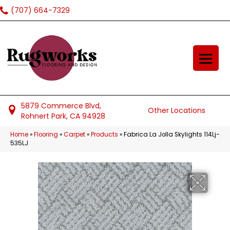
(707) 664-7329
5879 Commerce Blvd,
Other Locations
Rohnert Park, CA 94928
Home
»
Flooring
»
Carpet
»
Products
»
Fabrica La Jolla Skylights 114Lj-
535LJ