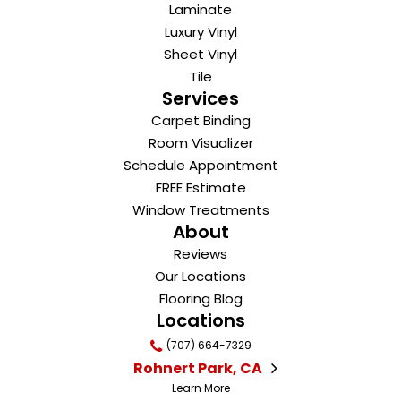
Laminate
Luxury Vinyl
Sheet Vinyl
Tile
Services
Carpet Binding
Room Visualizer
Schedule Appointment
FREE Estimate
Window Treatments
About
Reviews
Our Locations
Flooring Blog
Locations
(707) 664-7329
Rohnert Park, CA
Learn More