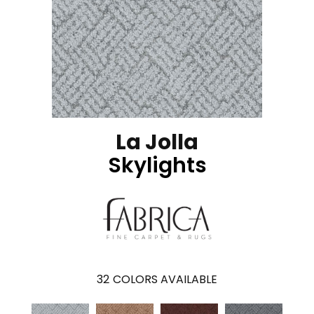
La Jolla
Skylights
32
COLORS AVAILABLE