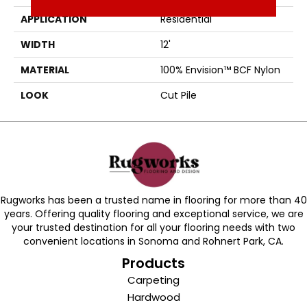
APPLICATION
Residential
WIDTH
12'
MATERIAL
100% Envision™ BCF Nylon
LOOK
Cut Pile
Rugworks has been a trusted name in flooring for more than 40
years. Offering quality flooring and exceptional service, we are
your trusted destination for all your flooring needs with two
convenient locations in Sonoma and Rohnert Park, CA.
Products
Carpeting
Hardwood