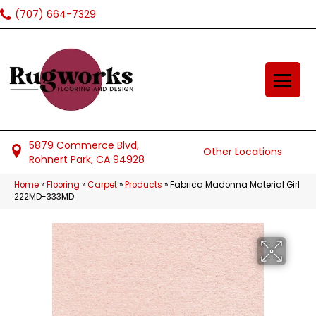
(707) 664-7329
5879 Commerce Blvd,
Other Locations
Rohnert Park, CA 94928
Home
»
Flooring
»
Carpet
»
Products
»
Fabrica Madonna Material Girl
222MD-333MD