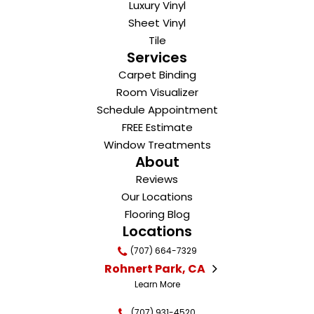
Luxury Vinyl
Sheet Vinyl
Tile
Services
Carpet Binding
Room Visualizer
Schedule Appointment
FREE Estimate
Window Treatments
About
Reviews
Our Locations
Flooring Blog
Locations
(707) 664-7329
Rohnert Park, CA
Learn More
(707) 931-4520