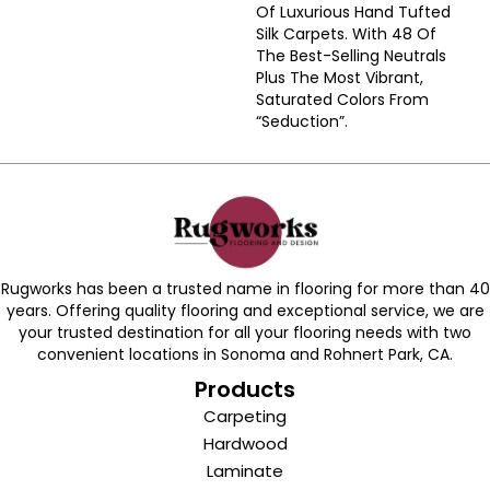
Of Luxurious Hand Tufted
Silk Carpets. With 48 Of
The Best-Selling Neutrals
Plus The Most Vibrant,
Saturated Colors From
“Seduction”.
Rugworks has been a trusted name in flooring for more than 40
years. Offering quality flooring and exceptional service, we are
your trusted destination for all your flooring needs with two
convenient locations in Sonoma and Rohnert Park, CA.
Products
Carpeting
Hardwood
Laminate