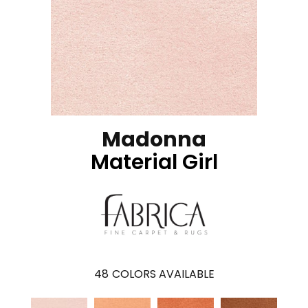
Madonna
Material Girl
48
COLORS AVAILABLE