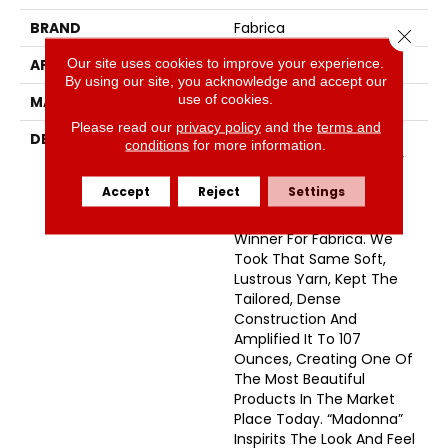
BRAND
Fabrica
Close 
Our site uses cookies to improve your experience.
APPLICATION
Residential
By using our site, you acknowledge and accept our
use of cookies.
MATERIAL
Envision™ Nylon
Please read our
privacy policy
and the
terms and
DESCRIPTION
Just When You Thought
conditions
for more information.
We Couldn’t Make It Any
Better. A True Rock Star
Accept
Reject
Settings
Was Born. Inspired By
“Seduction” A Proven
Winner For Fabrica. We
Took That Same Soft,
Lustrous Yarn, Kept The
Tailored, Dense
Construction And
Amplified It To 107
Ounces, Creating One Of
The Most Beautiful
Products In The Market
Place Today. “Madonna”
Inspirits The Look And Feel