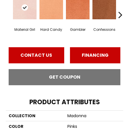
Material Girl
Hard Candy
Gambler
Confessions
Engli
CONTACT US
FINANCING
GET COUPON
PRODUCT ATTRIBUTES
COLLECTION
Madonna
COLOR
Pinks