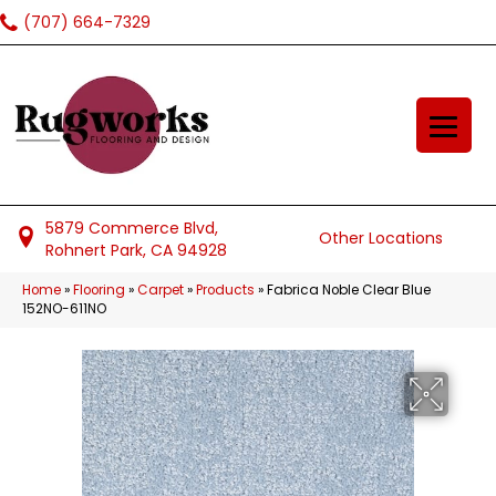
(707) 664-7329
5879 Commerce Blvd,
Other Locations
Rohnert Park, CA 94928
Home
»
Flooring
»
Carpet
»
Products
»
Fabrica Noble Clear Blue
152NO-611NO