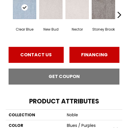
Tou
Clear Blue
New Bud
Nector
Stoney Brook
H
CONTACT US
FINANCING
GET COUPON
PRODUCT ATTRIBUTES
COLLECTION
Noble
COLOR
Blues / Purples