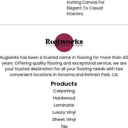
Inviting Canvas For
Elegant To Casual
Interiors.
Rugworks has been a trusted name in flooring for more than 40
years. Offering quality flooring and exceptional service, we are
your trusted destination for all your flooring needs with two
convenient locations in Sonoma and Rohnert Park, CA.
Products
Carpeting
Hardwood
Laminate
Luxury Vinyl
Sheet Vinyl
Tile