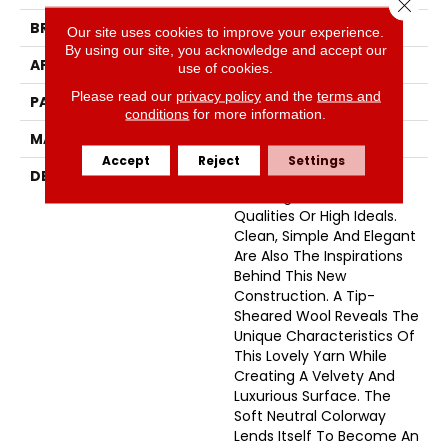
Close 
BRAND
Fabrica
Our site uses cookies to improve your experience.
By using our site, you acknowledge and accept our
APPLICATION
Residential
use of cookies.
Please read our
privacy policy
and the
terms and
PATTERN REPEAT
46 Inches X 24 Inches
conditions
for more information.
MATERIAL
100% Wool
Accept
Reject
Settings
DESCRIPTION
The Definition Of Noble;
Showing Fine Personal
Qualities Or High Ideals.
Clean, Simple And Elegant
Are Also The Inspirations
Behind This New
Construction. A Tip-
Sheared Wool Reveals The
Unique Characteristics Of
This Lovely Yarn While
Creating A Velvety And
Luxurious Surface. The
Soft Neutral Colorway
Lends Itself To Become An