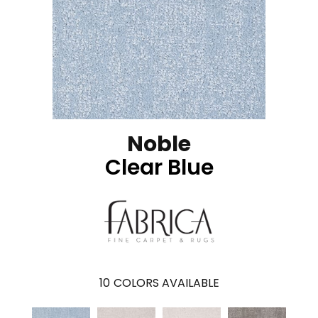
Noble
Clear Blue
10
COLORS AVAILABLE