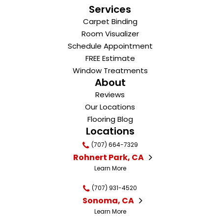
Services
Carpet Binding
Room Visualizer
Schedule Appointment
FREE Estimate
Window Treatments
About
Reviews
Our Locations
Flooring Blog
Locations
(707) 664-7329
Rohnert Park, CA
Learn More
(707) 931-4520
Sonoma, CA
Learn More