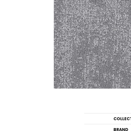
COLLEC
BRAND