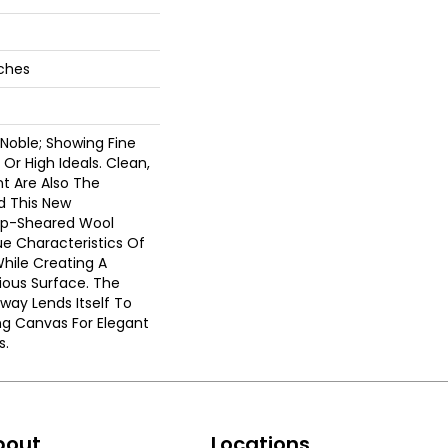
nches
 Noble; Showing Fine
 Or High Ideals. Clean,
t Are Also The
nd This New
Tip-Sheared Wool
e Characteristics Of
While Creating A
ious Surface. The
rway Lends Itself To
ng Canvas For Elegant
s.
bout
Locations