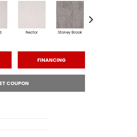
d
Nector
Stoney Brook
Touch Of Honey
FINANCING
ET COUPON