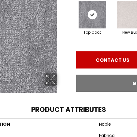
Top Coat
New Bu
CONTACT US
G
PRODUCT ATTRIBUTES
TION
Noble
Fabrica