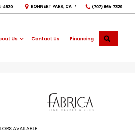
ROHNERT PARK, CA
1-4520
(707) 664-7329
SEARCH
bout Us
Contact Us
Financing
LORS AVAILABLE