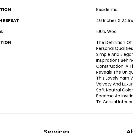
ATION
Residential
N REPEAT
46 Inches X 24 I
AL
100% Wool
PTION
The Definition Of
Personal Qualities
Simple And Elegan
Inspirations Behi
Construction. A 
Reveals The Uniqu
This Lovely Yarn 
Velvety And Luxur
Soft Neutral Colo
Become An Inviti
To Casual Interior
s
Services
A