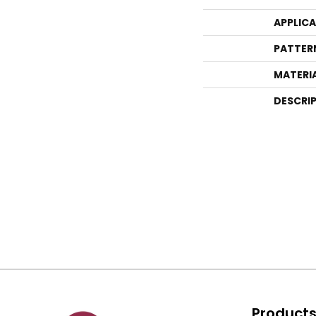
APPLIC
PATTER
MATERI
DESCRI
Product