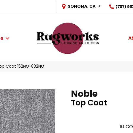
SONOMA, CA
(707) 93
es
A
Top Coat 152NO-832NO
Noble
Top Coat
10
CO