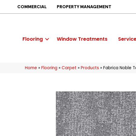
COMMERCIAL
PROPERTY MANAGEMENT
Flooring
Window Treatments
Servic
Home
»
Flooring
»
Carpet
»
Products
»
Fabrica Noble 