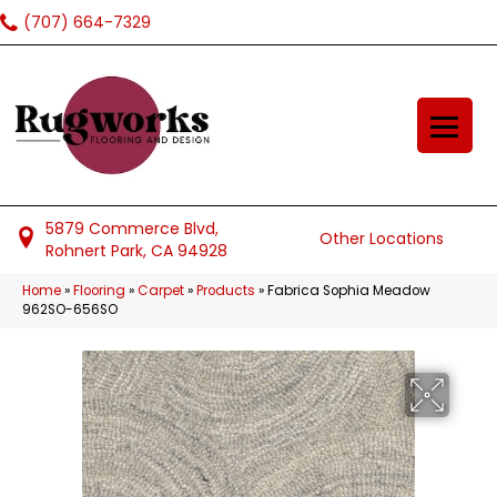
(707) 664-7329
5879 Commerce Blvd,
Other Locations
Rohnert Park, CA 94928
Home
»
Flooring
»
Carpet
»
Products
»
Fabrica Sophia Meadow
962SO-656SO