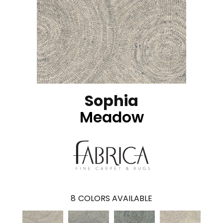
Sophia
Meadow
8
COLORS AVAILABLE