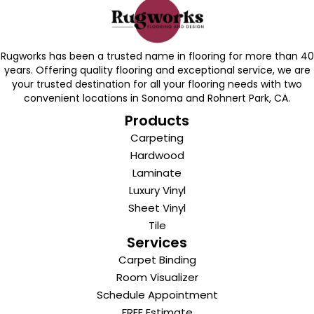
Rugworks has been a trusted name in flooring for more than 40
years. Offering quality flooring and exceptional service, we are
your trusted destination for all your flooring needs with two
convenient locations in Sonoma and Rohnert Park, CA.
Products
Carpeting
Hardwood
Laminate
Luxury Vinyl
Sheet Vinyl
Tile
Services
Carpet Binding
Room Visualizer
Schedule Appointment
FREE Estimate