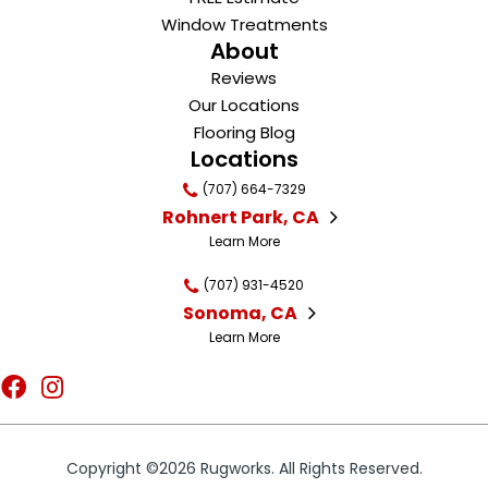
Window Treatments
About
Reviews
Our Locations
Flooring Blog
Locations
(707) 664-7329
Rohnert Park, CA
Learn More
(707) 931-4520
Sonoma, CA
Learn More
Copyright ©2026 Rugworks. All Rights Reserved.