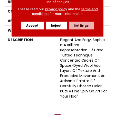
BRAND
Fabrica
use of cookies.
Please read our
privacy policy
and the
terms and
CONSTRUCTION
Tufted
conditions
for more information.
APPLICATION
Residential
Accept
Reject
Settings
WIDTH
15'
DESCRIPTION
Elegant And Edgy, Sophia
Is A Brilliant
Representation Of Hand
Tufted Technique.
Concentric Circles Of
Space-Dyed Wool Add
Layers Of Texture And
Expressive Movement. An
Artisanal Palette Of
Carefully Chosen Color
Puts A Fine Spin On Art For
Your Floor.