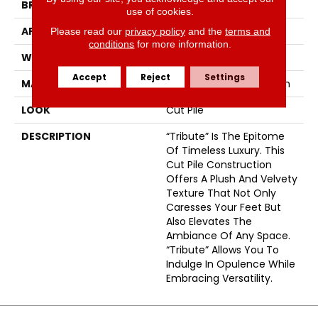
BRAND
Fabrica
use of cookies.
APPLICATION
Residential
Please read our
privacy policy
and the
terms and
conditions
for more information.
WIDTH
12'
Accept
Reject
Settings
MATERIAL
100% Envision™ BCF Nylon
LOOK
Cut Pile
DESCRIPTION
“Tribute” Is The Epitome
Of Timeless Luxury. This
Cut Pile Construction
Offers A Plush And Velvety
Texture That Not Only
Caresses Your Feet But
Also Elevates The
Ambiance Of Any Space.
“Tribute” Allows You To
Indulge In Opulence While
Embracing Versatility.