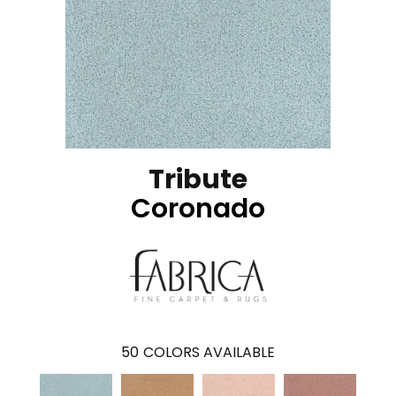
Tribute
Coronado
50
COLORS AVAILABLE