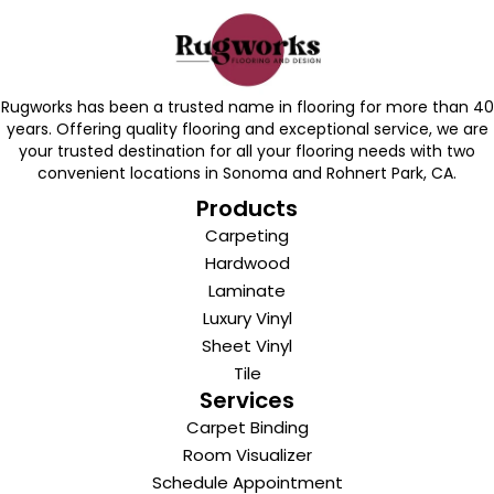
Rugworks has been a trusted name in flooring for more than 40
years. Offering quality flooring and exceptional service, we are
your trusted destination for all your flooring needs with two
convenient locations in Sonoma and Rohnert Park, CA.
Products
Carpeting
Hardwood
Laminate
Luxury Vinyl
Sheet Vinyl
Tile
Services
Carpet Binding
Room Visualizer
Schedule Appointment