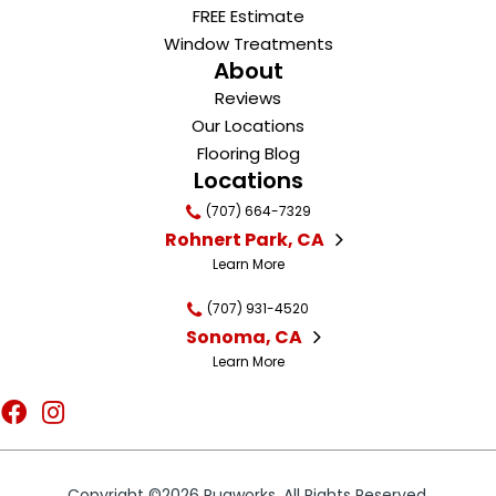
FREE Estimate
Window Treatments
About
Reviews
Our Locations
Flooring Blog
Locations
(707) 664-7329
Rohnert Park, CA
Learn More
(707) 931-4520
Sonoma, CA
Learn More
Copyright ©2026 Rugworks. All Rights Reserved.