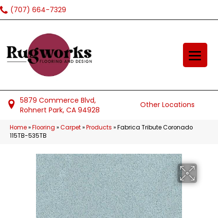
(707) 664-7329
5879 Commerce Blvd,
Other Locations
Rohnert Park, CA 94928
Home
»
Flooring
»
Carpet
»
Products
»
Fabrica Tribute Coronado
115TB-535TB