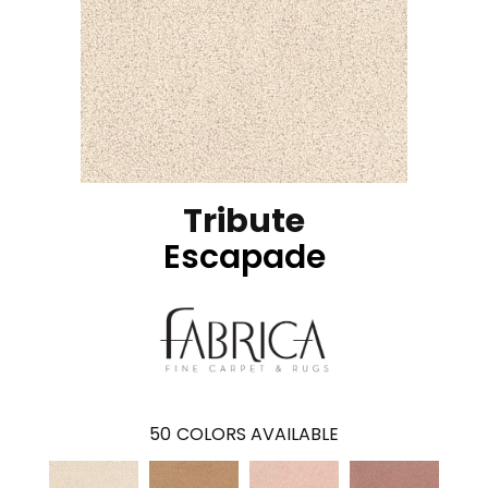
Tribute
Escapade
50
COLORS AVAILABLE