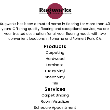
Rugworks has been a trusted name in flooring for more than 40
years. Offering quality flooring and exceptional service, we are
your trusted destination for all your flooring needs with two
convenient locations in Sonoma and Rohnert Park, CA.
Products
Carpeting
Hardwood
Laminate
Luxury Vinyl
Sheet Vinyl
Tile
Services
Carpet Binding
Room Visualizer
Schedule Appointment