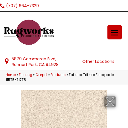
(707) 664-7329
5879 Commerce Blvd,
Other Locations
Rohnert Park, CA 94928
Home
»
Flooring
»
Carpet
»
Products
»
Fabrica Tribute Escapade
115TB-717TB