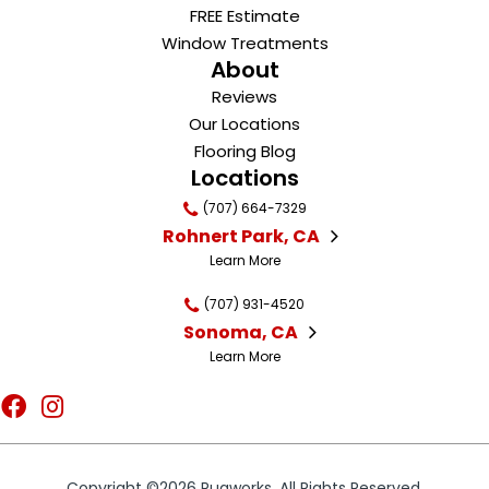
FREE Estimate
Window Treatments
About
Reviews
Our Locations
Flooring Blog
Locations
(707) 664-7329
Rohnert Park, CA
Learn More
(707) 931-4520
Sonoma, CA
Learn More
Copyright ©2026 Rugworks. All Rights Reserved.