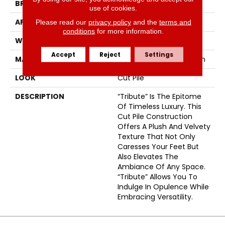
BRAND
Fabrica
use of cookies.
APPLICATION
Residential
Please read our
privacy policy
and the
terms and
conditions
for more information.
WIDTH
12'
Accept
Reject
Settings
MATERIAL
100% Envision™ BCF Nylon
LOOK
Cut Pile
DESCRIPTION
“Tribute” Is The Epitome
Of Timeless Luxury. This
Cut Pile Construction
Offers A Plush And Velvety
Texture That Not Only
Caresses Your Feet But
Also Elevates The
Ambiance Of Any Space.
“Tribute” Allows You To
Indulge In Opulence While
Embracing Versatility.