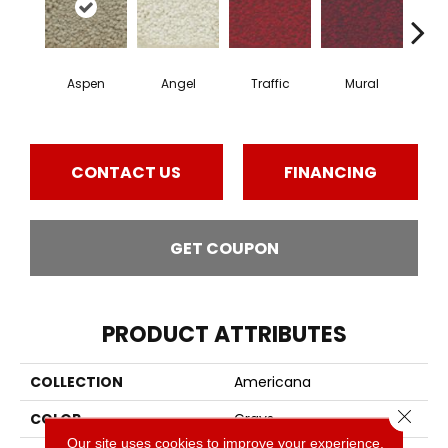
Aspen
Angel
Traffic
Mural
Chu
CONTACT US
FINANCING
GET COUPON
PRODUCT ATTRIBUTES
COLLECTION
Americana
Close 
COLOR
Grays
Our site uses cookies to improve your experience.