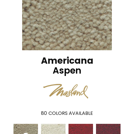
Americana
Aspen
80
COLORS AVAILABLE