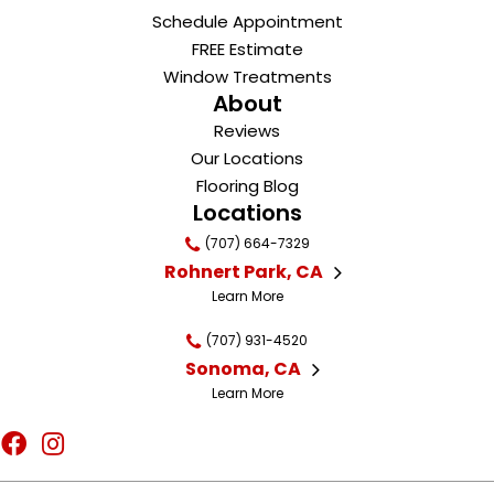
Schedule Appointment
FREE Estimate
Window Treatments
About
Reviews
Our Locations
Flooring Blog
Locations
(707) 664-7329
Rohnert Park, CA
Learn More
(707) 931-4520
Sonoma, CA
Learn More