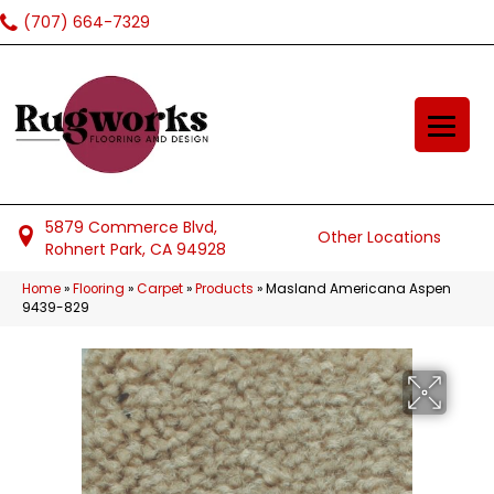
(707) 664-7329
5879 Commerce Blvd,
Other Locations
Rohnert Park, CA 94928
Home
»
Flooring
»
Carpet
»
Products
»
Masland Americana Aspen
9439-829