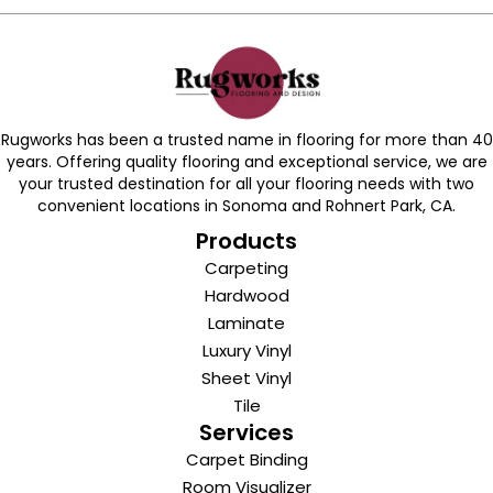
Rugworks has been a trusted name in flooring for more than 40
years. Offering quality flooring and exceptional service, we are
your trusted destination for all your flooring needs with two
convenient locations in Sonoma and Rohnert Park, CA.
Products
Carpeting
Hardwood
Laminate
Luxury Vinyl
Sheet Vinyl
Tile
Services
Carpet Binding
Room Visualizer