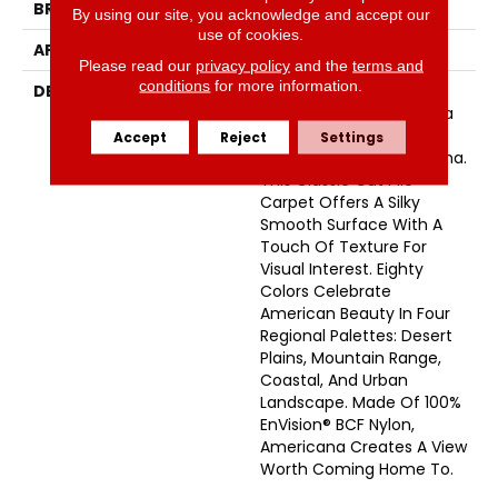
BRAND
Masland
By using our site, you acknowledge and accept our
use of cookies.
APPLICATION
Residential
Please read our
privacy policy
and the
terms and
conditions
for more information.
DESCRIPTION
Comfort, Style, And
Glorious Colors From Sea
To Shining Sea – That’s
Accept
Reject
Settings
The Beauty Of Americana.
This Classic Cut Pile
Carpet Offers A Silky
Smooth Surface With A
Touch Of Texture For
Visual Interest. Eighty
Colors Celebrate
American Beauty In Four
Regional Palettes: Desert
Plains, Mountain Range,
Coastal, And Urban
Landscape. Made Of 100%
EnVision® BCF Nylon,
Americana Creates A View
Worth Coming Home To.