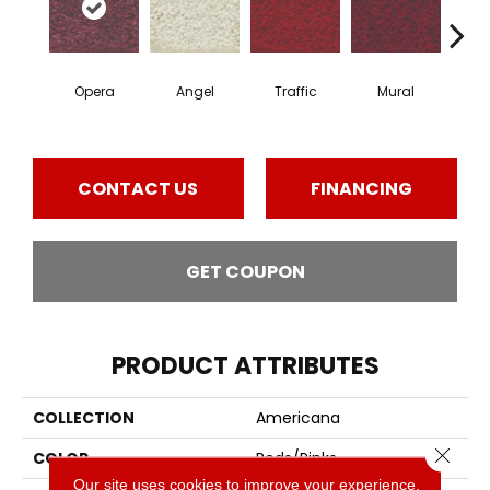
Opera
Angel
Traffic
Mural
Chu
CONTACT US
FINANCING
GET COUPON
PRODUCT ATTRIBUTES
COLLECTION
Americana
Close 
COLOR
Reds/Pinks
Our site uses cookies to improve your experience.