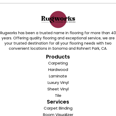
Rugworks has been a trusted name in flooring for more than 40
years. Offering quality flooring and exceptional service, we are
your trusted destination for all your flooring needs with two
convenient locations in Sonoma and Rohnert Park, CA.
Products
Carpeting
Hardwood
Laminate
Luxury Vinyl
Sheet Vinyl
Tile
Services
Carpet Binding
Room Visualizer