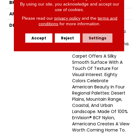
BRAND
Masland
By using our site, you acknowledge and accept our
use of cookies.
APPLICATION
Residential
Please read our
privacy policy
and the
terms and
conditions
for more information.
DESCRIPTION
Comfort, Style, And
Glorious Colors From Sea
To Shining Sea – That’s
Accept
Reject
Settings
The Beauty Of Americana.
This Classic Cut Pile
Carpet Offers A Silky
Smooth Surface With A
Touch Of Texture For
Visual Interest. Eighty
Colors Celebrate
American Beauty In Four
Regional Palettes: Desert
Plains, Mountain Range,
Coastal, And Urban
Landscape. Made Of 100%
EnVision® BCF Nylon,
Americana Creates A View
Worth Coming Home To.