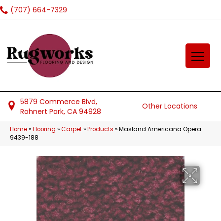
(707) 664-7329
5879 Commerce Blvd,
Other Locations
Rohnert Park, CA 94928
Home
»
Flooring
»
Carpet
»
Products
»
Masland Americana Opera
9439-188