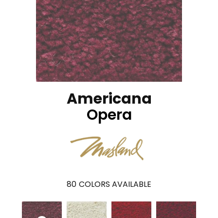
Americana
Opera
80
COLORS AVAILABLE