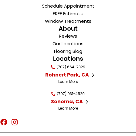
Schedule Appointment
FREE Estimate
Window Treatments
About
Reviews
Our Locations
Flooring Blog
Locations
(707) 664-7329
Rohnert Park, CA
Learn More
(707) 931-4520
Sonoma, CA
Learn More