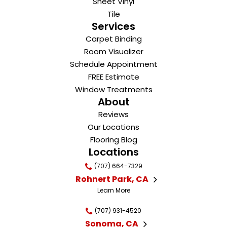
Sheet Vinyl
Tile
Services
Carpet Binding
Room Visualizer
Schedule Appointment
FREE Estimate
Window Treatments
About
Reviews
Our Locations
Flooring Blog
Locations
(707) 664-7329
Rohnert Park, CA
Learn More
(707) 931-4520
Sonoma, CA