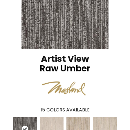
Artist View
Raw Umber
15
COLORS AVAILABLE