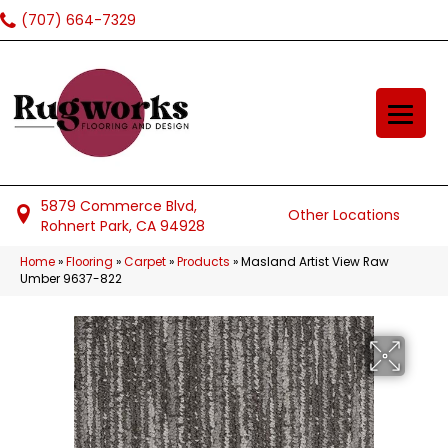
(707) 664-7329
5879 Commerce Blvd,
Other Locations
Rohnert Park, CA 94928
Home
»
Flooring
»
Carpet
»
Products
»
Masland Artist View Raw
Umber 9637-822