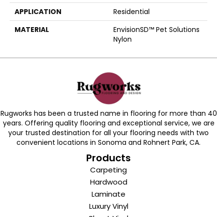
APPLICATION
Residential
MATERIAL
EnvisionSD™ Pet Solutions
Nylon
Rugworks has been a trusted name in flooring for more than 40
years. Offering quality flooring and exceptional service, we are
your trusted destination for all your flooring needs with two
convenient locations in Sonoma and Rohnert Park, CA.
Products
Carpeting
Hardwood
Laminate
Luxury Vinyl