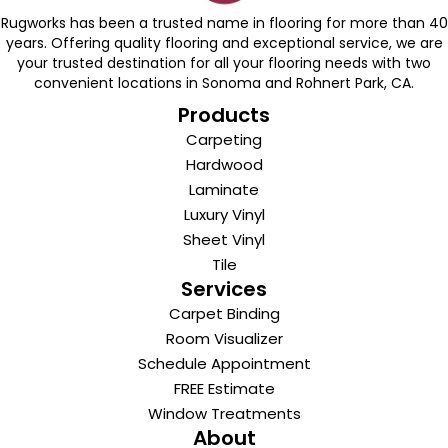
Rugworks has been a trusted name in flooring for more than 40
years. Offering quality flooring and exceptional service, we are
your trusted destination for all your flooring needs with two
convenient locations in Sonoma and Rohnert Park, CA.
Products
Carpeting
Hardwood
Laminate
Luxury Vinyl
Sheet Vinyl
Tile
Services
Carpet Binding
Room Visualizer
Schedule Appointment
FREE Estimate
Window Treatments
About