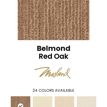
Belmond
Red Oak
24
COLORS AVAILABLE