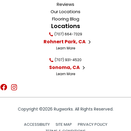
Reviews
Our Locations
Flooring Blog
Locations
(707) 664-7329
Rohnert Park, CA
Learn More
(707) 931-4520
Sonoma, CA
Learn More
Copyright ©2026 Rugworks. All Rights Reserved.
ACCESSIBILITY
SITE MAP
PRIVACY POLICY