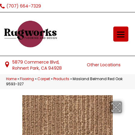
(707) 664-7329
5879 Commerce Blvd,
Other Locations
Rohnert Park, CA 94928
Home
»
Flooring
»
Carpet
»
Products
»
Masland Belmond Red Oak
9593-327