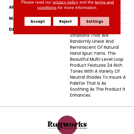
Please read our
privacy policy
and the
terms and
APPLICATION
Residential
conditions
for more information.
MATERIAL
Envision™ Nylon
Accept
Reject
Settings
DESCRIPTION
Belmond Has Faint
Striations That Are
Randomly Linear And
Reminiscent Of Natural
Hand Spun Yarns. This
Beautiful Multi-Level Loop
Product Features 24 Rich
Tones With A Variety Of
Neutral Shades To Insure A
Palette That Is As
Soothing As The Product It
Enhances.