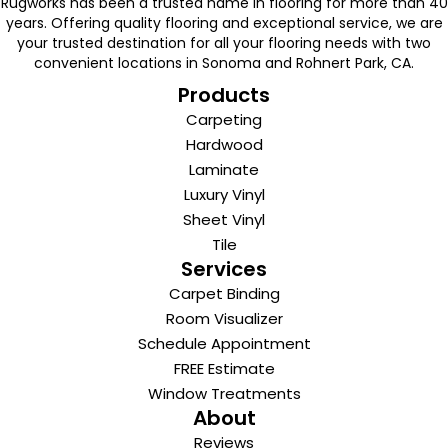
Rugworks has been a trusted name in flooring for more than 40
years. Offering quality flooring and exceptional service, we are
your trusted destination for all your flooring needs with two
convenient locations in Sonoma and Rohnert Park, CA.
Products
Carpeting
Hardwood
Laminate
Luxury Vinyl
Sheet Vinyl
Tile
Services
Carpet Binding
Room Visualizer
Schedule Appointment
FREE Estimate
Window Treatments
About
Reviews