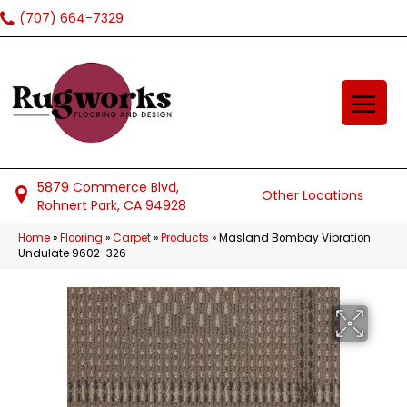
(707) 664-7329
5879 Commerce Blvd,
Other Locations
Rohnert Park, CA 94928
Home
»
Flooring
»
Carpet
»
Products
»
Masland Bombay Vibration
Undulate 9602-326