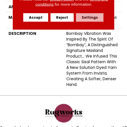
conditions
for more information.
APPLICATION
Residential
MATERIAL
EnvisionSD™ Pet Solutions
Accept
Reject
Settings
Nylon
DESCRIPTION
Bombay Vibration Was
Inspired By The Spirit Of
“Bombay”, A Distinguished
Signature Masland
Product… We Infused This
Classic Sisal Pattern With
A New Solution Dyed Yarn
System From Invista,
Creating A Softer, Denser
Hand.