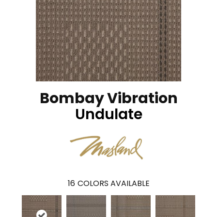
Bombay Vibration
Undulate
16
COLORS AVAILABLE