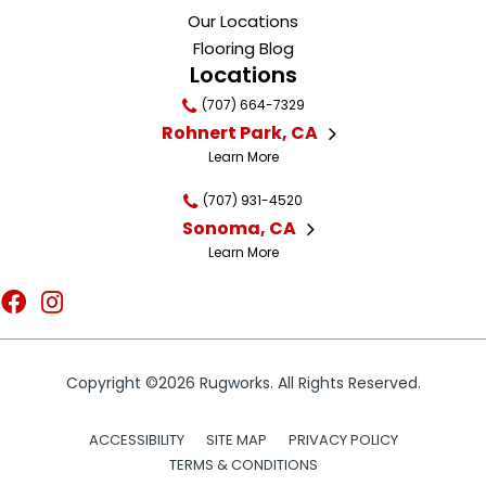
Our Locations
Flooring Blog
Locations
(707) 664-7329
Rohnert Park, CA
Learn More
(707) 931-4520
Sonoma, CA
Learn More
Copyright ©2026 Rugworks. All Rights Reserved.
ACCESSIBILITY
SITE MAP
PRIVACY POLICY
TERMS & CONDITIONS