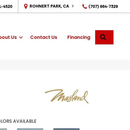
ROHNERT PARK, CA
1-4520
(707) 664-7329
SEARCH
bout Us
Contact Us
Financing
LORS AVAILABLE