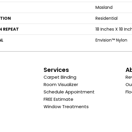
Masland
ATION
Residential
N REPEAT
18 Inches X 18 Inc
AL
Envision™ Nylon
s
Services
A
Carpet Binding
Re
Room Visualizer
Ou
Schedule Appointment
Flo
FREE Estimate
Window Treatments