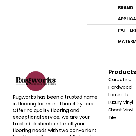
BRAND
APPLIC
PATTER
MATERI
Product
Carpeting
Hardwood
Laminate
Rugworks has been a trusted name
Luxury Vinyl
in flooring for more than 40 years.
Sheet Vinyl
Offering quality flooring and
exceptional service, we are your
Tile
trusted destination for all your
flooring needs with two convenient