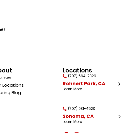
hes
bout
Locations
(707) 664-7329
views
Rohnert Park, CA
r Locations
Learn More
oring Blog
(707) 931-4520
Sonoma, CA
Learn More