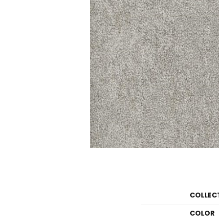
COLLEC
COLOR