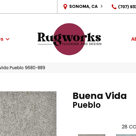
SONOMA, CA
(707) 93
es
A
Vida Pueblo 9680-889
Buena Vida
Pueblo
28
CO