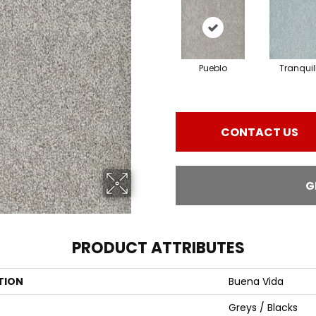
Pueblo
Tranquil
CONTACT US
G
PRODUCT ATTRIBUTES
TION
Buena Vida
Greys / Blacks