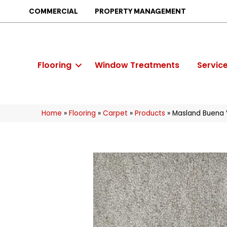
COMMERCIAL
PROPERTY MANAGEMENT
Flooring
Window Treatments
Servic
Home
»
Flooring
»
Carpet
»
Products
»
Masland Buena 