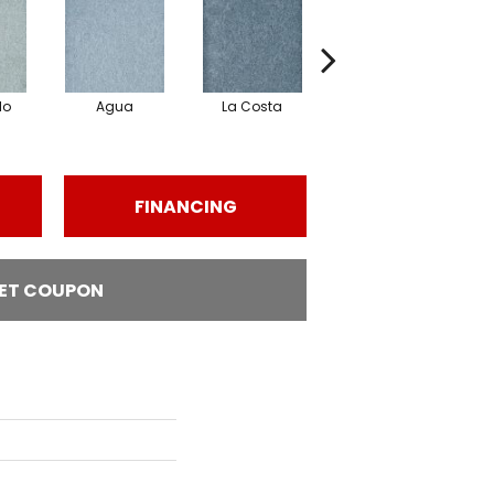
lo
Agua
La Costa
Armada
FINANCING
ET COUPON