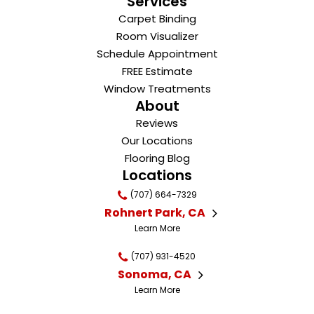
Services
Carpet Binding
Room Visualizer
Schedule Appointment
FREE Estimate
Window Treatments
About
Reviews
Our Locations
Flooring Blog
Locations
(707) 664-7329
Rohnert Park, CA
Learn More
(707) 931-4520
Sonoma, CA
Learn More