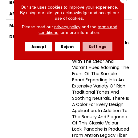
BRAND
Masland
Our site uses cookies to improve your experience.
By using our site, you acknowledge and accept our
APPLICATION
Residential
use of cookies.
MATERIAL
Envision™ Nylon
Please read our
privacy policy
and the
terms and
conditions
for more information.
DESCRIPTION
Panache Is A European-
Inspired Velvet Available In
Accept
Reject
Settings
102 Colors. This Wide-
Ranging Palette Begins
With The Clear And
Vibrant Hues Adorning The
Front Of The Sample
Board Expanding Into An
Extensive Variety Of Rich
Traditional Tones And
Soothing Neutrals. There Is
A Color For Every Design
Application. In Addition To
The Beauty And Elegance
Of This Classic Velour
Look, Panache Is Produced
From Antron Legacy Fiber