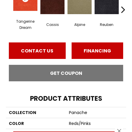
Tangerine
Cassis
Alpine
Reuben
Te
Dream
CONTACT US
FINANCING
GET COUPON
PRODUCT ATTRIBUTES
COLLECTION
Panache
COLOR
Reds/Pinks
Close 