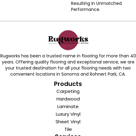
Resulting In Unmatched
Performance.
Rugworks has been a trusted name in flooring for more than 40
years. Offering quality flooring and exceptional service, we are
your trusted destination for all your flooring needs with two
convenient locations in Sonoma and Rohnert Park, CA.
Products
Carpeting
Hardwood
Laminate
Luxury Vinyl
Sheet Vinyl
Tile