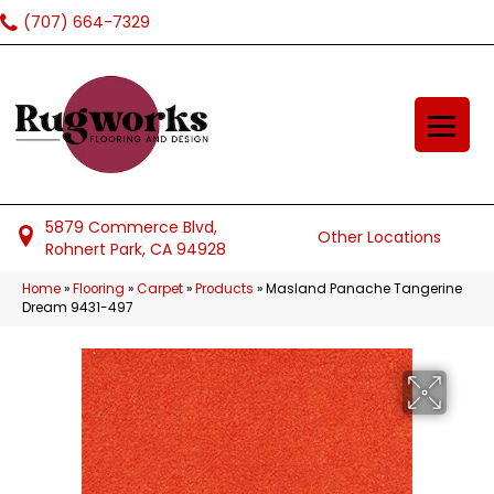
(707) 664-7329
5879 Commerce Blvd,
Other Locations
Rohnert Park, CA 94928
Home
»
Flooring
»
Carpet
»
Products
»
Masland Panache Tangerine
Dream 9431-497