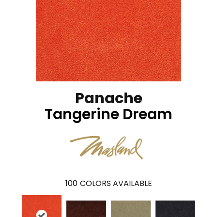
Panache
Tangerine Dream
100
COLORS AVAILABLE