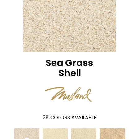
Sea Grass
Shell
28
COLORS AVAILABLE