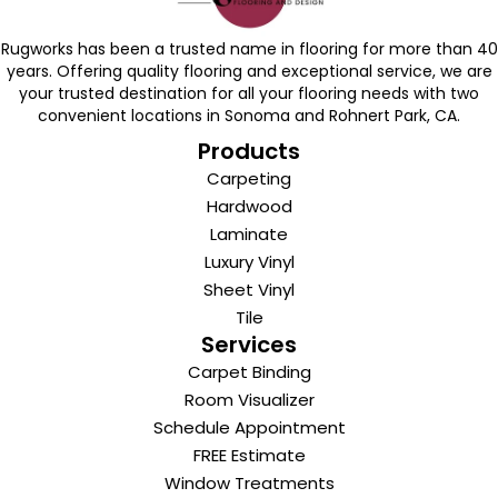
Rugworks has been a trusted name in flooring for more than 40
years. Offering quality flooring and exceptional service, we are
your trusted destination for all your flooring needs with two
convenient locations in Sonoma and Rohnert Park, CA.
Products
Carpeting
Hardwood
Laminate
Luxury Vinyl
Sheet Vinyl
Tile
Services
Carpet Binding
Room Visualizer
Schedule Appointment
FREE Estimate
Window Treatments