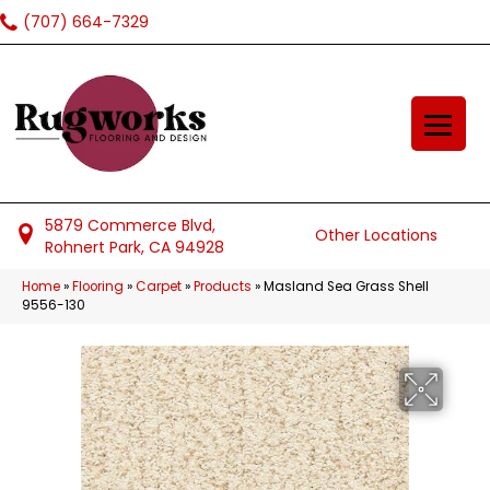
(707) 664-7329
5879 Commerce Blvd,
Other Locations
Rohnert Park, CA 94928
Home
»
Flooring
»
Carpet
»
Products
»
Masland Sea Grass Shell
9556-130