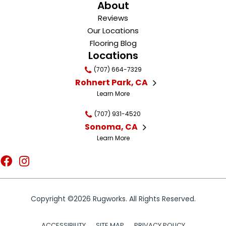
About
Reviews
Our Locations
Flooring Blog
Locations
(707) 664-7329
Rohnert Park, CA
Learn More
(707) 931-4520
Sonoma, CA
Learn More
Copyright ©2026 Rugworks. All Rights Reserved.
ACCESSIBILITY
SITE MAP
PRIVACY POLICY