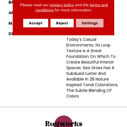
BRAND
Masland
Please read our
privacy policy
and the
terms and
conditions
for more information.
APPLICATION
Residential
MATERIAL
Envision® Nylon
Accept
Reject
Settings
DESCRIPTION
Sea Grass Is Perfect For
Today’s Casual
Environments. Its Loop
Texture Is A Great
Foundation On Which To
Create Beautiful Interior
Spaces. Sea Grass Has A
Subdued Luster And
Available In 28 Nature
Inspired Tonal Colorations.
The Subtle Blending Of
Colors