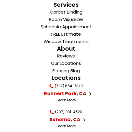
Services
Carpet Binding
Room Visualizer
Schedule Appointment
FREE Estimate
Window Treatments
About
Reviews
Our Locations
Flooring Blog
Locations
(707) 664-7329
Rohnert Park, CA
Learn More
(707) 931-4520
Sonoma, CA
Learn More