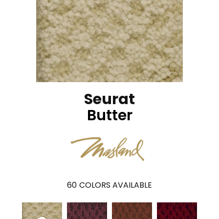
Seurat
Butter
60
COLORS AVAILABLE