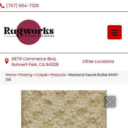
(707) 664-7329
5879 Commerce Blvd,
Other Locations
Rohnert Park, CA 94928
Home
»
Flooring
»
Carpet
»
Products
»
Masland Seurat Butter 9440-
314