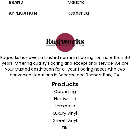
BRAND
Masland
APPLICATION
Residential
Rugworks has been a trusted name in flooring for more than 40
years. Offering quality flooring and exceptional service, we are
your trusted destination for all your flooring needs with two
convenient locations in Sonoma and Rohnert Park, CA.
Products
Carpeting
Hardwood
Laminate
Luxury Vinyl
Sheet Vinyl
Tile