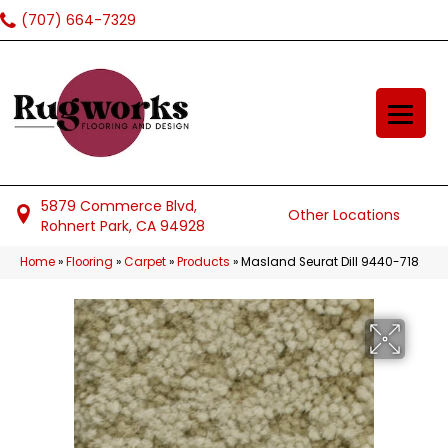
(707) 664-7329
5879 Commerce Blvd,
Other Locations
Rohnert Park, CA 94928
Home
»
Flooring
»
Carpet
»
Products
»
Masland Seurat Dill 9440-718