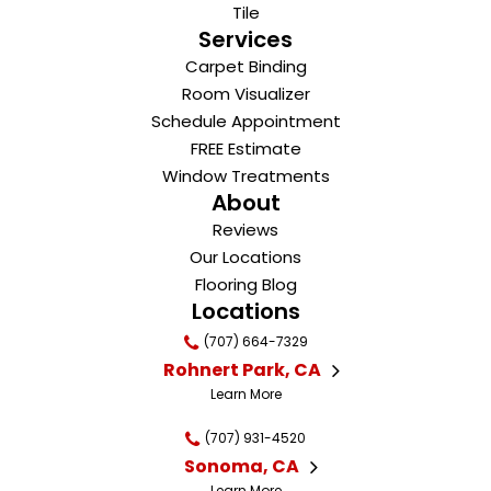
Tile
Services
Carpet Binding
Room Visualizer
Schedule Appointment
FREE Estimate
Window Treatments
About
Reviews
Our Locations
Flooring Blog
Locations
(707) 664-7329
Rohnert Park, CA
Learn More
(707) 931-4520
Sonoma, CA
Learn More