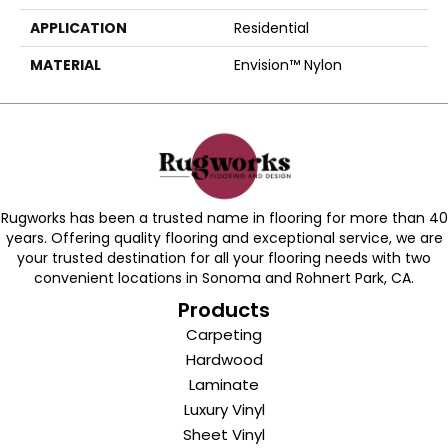
APPLICATION
Residential
MATERIAL
Envision™ Nylon
Rugworks has been a trusted name in flooring for more than 40
years. Offering quality flooring and exceptional service, we are
your trusted destination for all your flooring needs with two
convenient locations in Sonoma and Rohnert Park, CA.
Products
Carpeting
Hardwood
Laminate
Luxury Vinyl
Sheet Vinyl