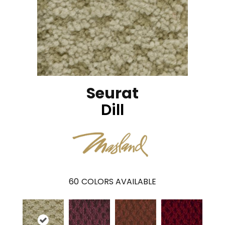
Seurat
Dill
60
COLORS AVAILABLE