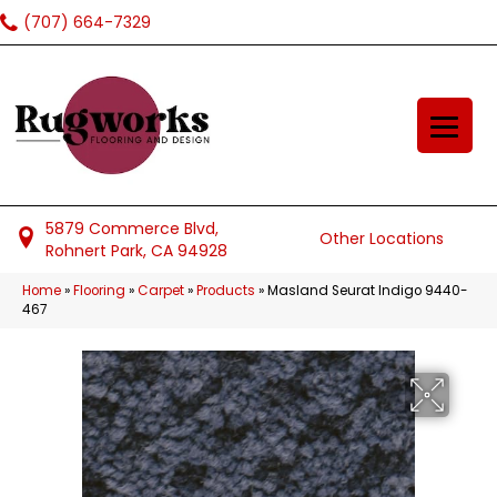
(707) 664-7329
5879 Commerce Blvd,
Other Locations
Rohnert Park, CA 94928
Home
»
Flooring
»
Carpet
»
Products
»
Masland Seurat Indigo 9440-
467