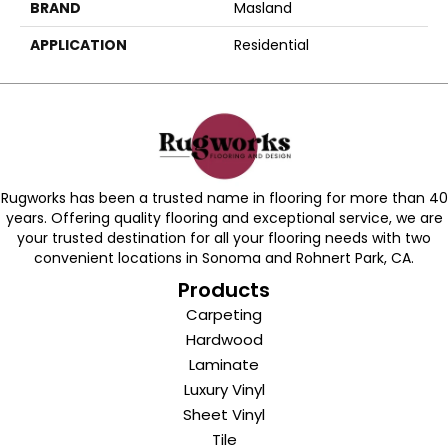
BRAND
Masland
APPLICATION
Residential
Rugworks has been a trusted name in flooring for more than 40
years. Offering quality flooring and exceptional service, we are
your trusted destination for all your flooring needs with two
convenient locations in Sonoma and Rohnert Park, CA.
Products
Carpeting
Hardwood
Laminate
Luxury Vinyl
Sheet Vinyl
Tile