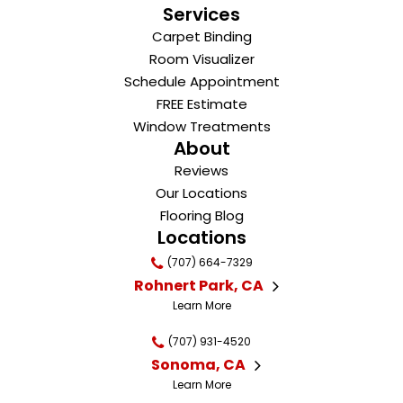
Services
Carpet Binding
Room Visualizer
Schedule Appointment
FREE Estimate
Window Treatments
About
Reviews
Our Locations
Flooring Blog
Locations
(707) 664-7329
Rohnert Park, CA
Learn More
(707) 931-4520
Sonoma, CA
Learn More