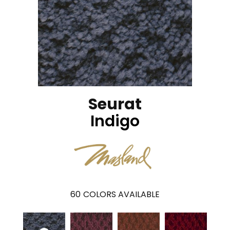
Seurat
Indigo
60
COLORS AVAILABLE