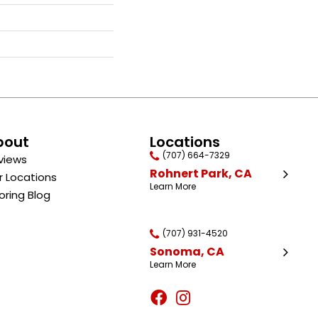
bout
Locations
(707) 664-7329
views
Rohnert Park, CA
r Locations
Learn More
oring Blog
(707) 931-4520
Sonoma, CA
Learn More