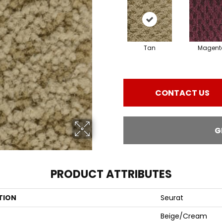
Tan
Magent
CONTACT US
G
PRODUCT ATTRIBUTES
TION
Seurat
Beige/Cream