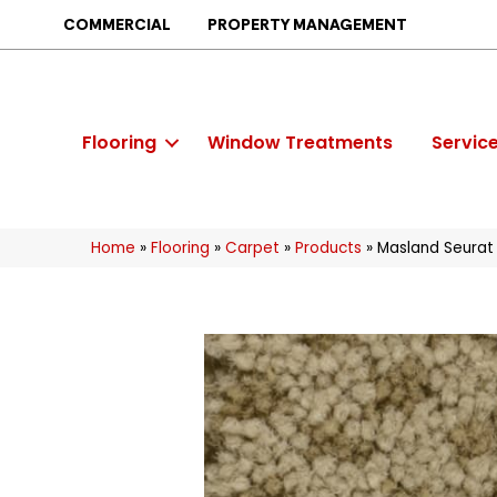
COMMERCIAL
PROPERTY MANAGEMENT
Flooring
Window Treatments
Servic
Home
»
Flooring
»
Carpet
»
Products
»
Masland Seurat