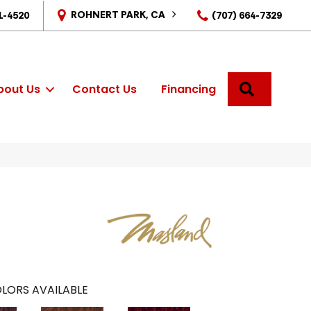
ROHNERT PARK, CA
1-4520
(707) 664-7329
SEARCH
bout Us
Contact Us
Financing
LORS AVAILABLE