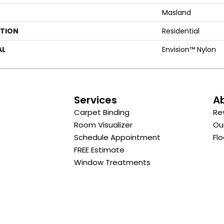
Masland
ATION
Residential
AL
Envision™ Nylon
s
Services
A
Carpet Binding
Re
Room Visualizer
Ou
Schedule Appointment
Flo
FREE Estimate
Window Treatments