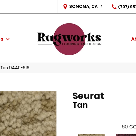
SONOMA, CA
(707) 93
es
A
 Tan 9440-616
Seurat
Tan
60
CO