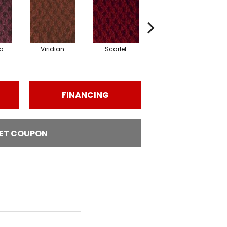
a
Viridian
Scarlet
Vermillion
FINANCING
ET COUPON