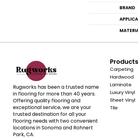
BRAND
APPLIC
MATERI
Product
Carpeting
Hardwood
Laminate
Rugworks has been a trusted name
Luxury Vinyl
in flooring for more than 40 years.
Sheet Vinyl
Offering quality flooring and
exceptional service, we are your
Tile
trusted destination for all your
flooring needs with two convenient
locations in Sonoma and Rohnert
Park, CA.