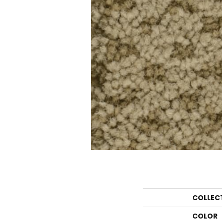
COLLEC
COLOR