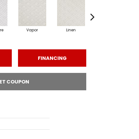
re
Vapor
Linen
Gallery
FINANCING
ET COUPON