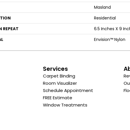
Masland
ATION
Residential
N REPEAT
6.5 Inches X 9 In
AL
Envision™ Nylon
s
Services
A
Carpet Binding
Re
Room Visualizer
Ou
Schedule Appointment
Flo
FREE Estimate
Window Treatments