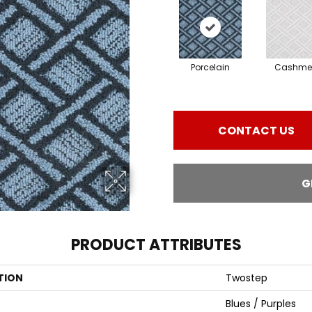
Porcelain
Cashme
CONTACT US
G
PRODUCT ATTRIBUTES
TION
Twostep
Blues / Purples