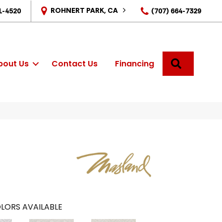
ROHNERT PARK, CA
1-4520
(707) 664-7329
SEARCH
bout Us
Contact Us
Financing
LORS AVAILABLE