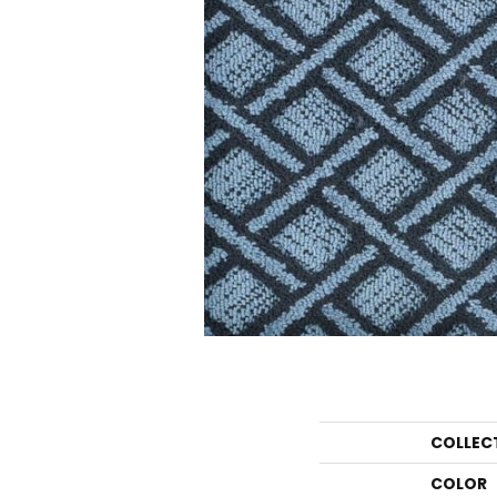
COLLEC
COLOR