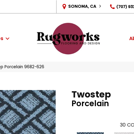
SONOMA, CA
(707) 93
es
A
p Porcelain 9682-626
Twostep
Porcelain
30
CO