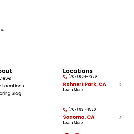
ches
bout
Locations
(707) 664-7329
views
Rohnert Park, CA
r Locations
Learn More
oring Blog
(707) 931-4520
Sonoma, CA
Learn More