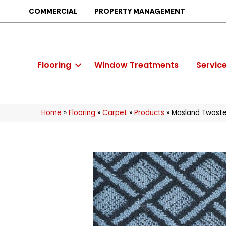
COMMERCIAL
PROPERTY MANAGEMENT
Flooring
Window Treatments
Servic
Home
»
Flooring
»
Carpet
»
Products
»
Masland Twoste