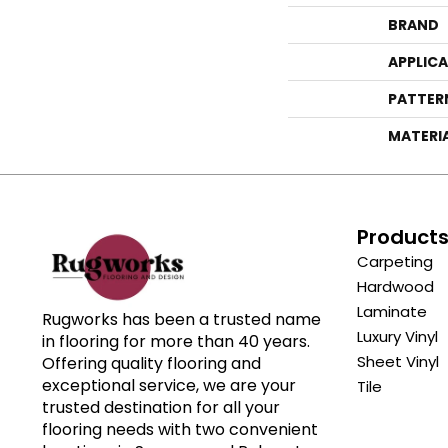
BRAND
APPLIC
PATTER
MATERI
Product
Carpeting
Hardwood
Laminate
Rugworks has been a trusted name
Luxury Vinyl
in flooring for more than 40 years.
Sheet Vinyl
Offering quality flooring and
exceptional service, we are your
Tile
trusted destination for all your
flooring needs with two convenient