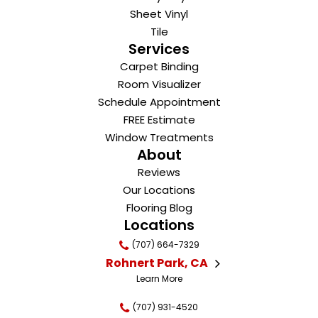
Sheet Vinyl
Tile
Services
Carpet Binding
Room Visualizer
Schedule Appointment
FREE Estimate
Window Treatments
About
Reviews
Our Locations
Flooring Blog
Locations
(707) 664-7329
Rohnert Park, CA
Learn More
(707) 931-4520