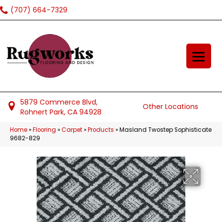
(707) 664-7329
5879 Commerce Blvd,
Other Locations
Rohnert Park, CA 94928
Home
»
Flooring
»
Carpet
»
Products
»
Masland Twostep Sophisticate
9682-829