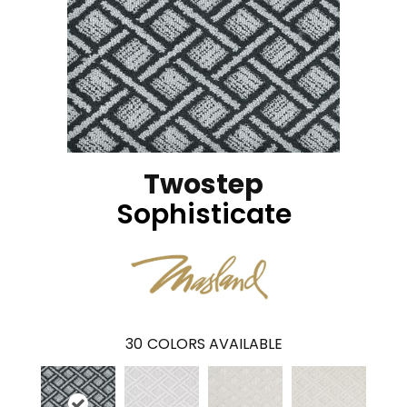
Twostep
Sophisticate
30
COLORS AVAILABLE