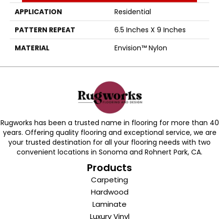
APPLICATION
Residential
PATTERN REPEAT
6.5 Inches X 9 Inches
MATERIAL
Envision™ Nylon
Rugworks has been a trusted name in flooring for more than 40
years. Offering quality flooring and exceptional service, we are
your trusted destination for all your flooring needs with two
convenient locations in Sonoma and Rohnert Park, CA.
Products
Carpeting
Hardwood
Laminate
Luxury Vinyl