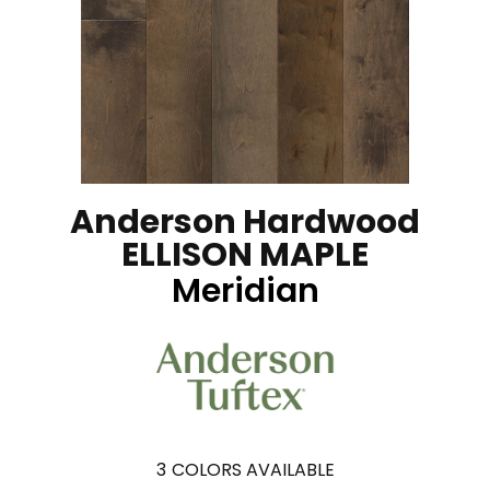
Anderson Hardwood
ELLISON MAPLE
Meridian
3
COLORS AVAILABLE