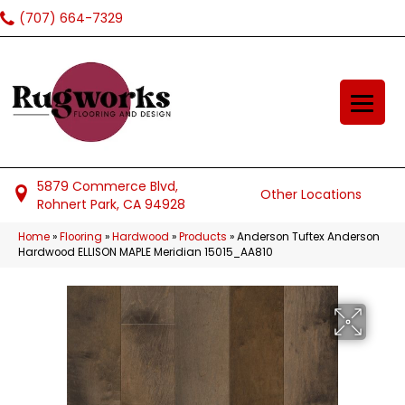
(707) 664-7329
5879 Commerce Blvd,
Other Locations
Rohnert Park, CA 94928
Home
»
Flooring
»
Hardwood
»
Products
»
Anderson Tuftex Anderson
Hardwood ELLISON MAPLE Meridian 15015_AA810