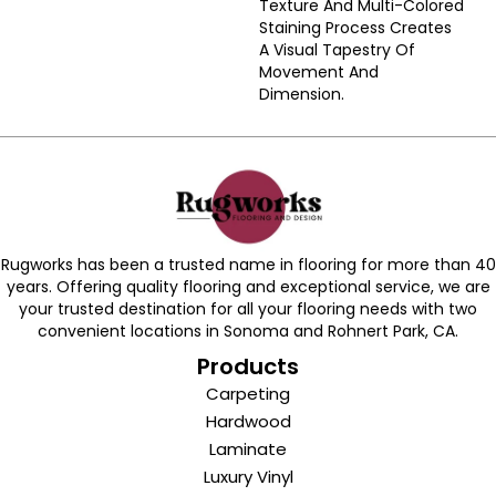
Texture And Multi-Colored
Staining Process Creates
A Visual Tapestry Of
Movement And
Dimension.
Rugworks has been a trusted name in flooring for more than 40
years. Offering quality flooring and exceptional service, we are
your trusted destination for all your flooring needs with two
convenient locations in Sonoma and Rohnert Park, CA.
Products
Carpeting
Hardwood
Laminate
Luxury Vinyl