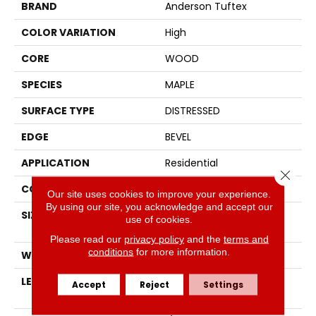
BRAND
Anderson Tuftex
COLOR VARIATION
High
CORE
WOOD
SPECIES
MAPLE
SURFACE TYPE
DISTRESSED
EDGE
BEVEL
APPLICATION
Residential
Close 
CORE
WOOD
Our site uses cookies to improve your experience.
By using our site, you acknowledge and accept our
SIZE
Random Lengths Up To
use of cookies.
60"
Please read our
privacy policy
and the
terms and
conditions
for more information.
WIDTH
6.37"
LENGTH
Random Lengths Up To
Accept
Reject
Settings
60"