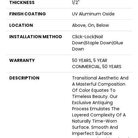
THICKNESS
1/2"
FINISH COATING
UV Aluminum Oxide
LOCATION
Above, On, Below
INSTALLATION METHOD
Click-Lock|Nail
Down|Staple Down|Glue
Down
WARRANTY
50 YEARS, 5 YEAR
COMMERCIAL, 50 YEARS
DESCRIPTION
Transitional Aesthetic And
A Masterful Composition
Of Color Equates To
Timeless Beauty. Our
Exclusive Antiquing
Process Emulates The
Layered Complexity Of A
Naturally Time-Worn
Surface. Smooth And
Imperfect Surface