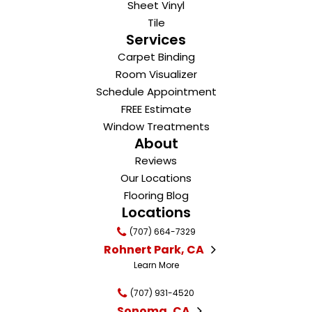
Sheet Vinyl
Tile
Services
Carpet Binding
Room Visualizer
Schedule Appointment
FREE Estimate
Window Treatments
About
Reviews
Our Locations
Flooring Blog
Locations
(707) 664-7329
Rohnert Park, CA
Learn More
(707) 931-4520
Sonoma, CA