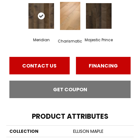
Meridian
Majestic Prince
Charismatic
CONTACT US
FINANCING
GET COUPON
PRODUCT ATTRIBUTES
COLLECTION
ELLISON MAPLE