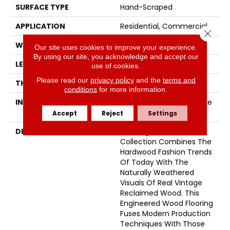
SURFACE TYPE
Hand-Scraped
APPLICATION
Residential, Commercial
Close 
WIDTH
5
Our site uses cookies to improve your experience.
By using our site, you acknowledge and accept our
LENGTH
74
use of cookies.
Please read our
privacy policy
and the
terms and
THICKNESS
5/8 Inches
conditions
for more information.
INSTALLATION METHOD
Click-Lock|Nail Down|Glue
Down
Accept
Reject
Settings
DESCRIPTION
The Organic 567
Collection Combines The
Hardwood Fashion Trends
Of Today With The
Naturally Weathered
Visuals Of Real Vintage
Reclaimed Wood. This
Engineered Wood Flooring
Fuses Modern Production
Techniques With Those