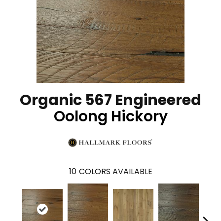
Organic 567 Engineered
Oolong Hickory
10
COLORS AVAILABLE