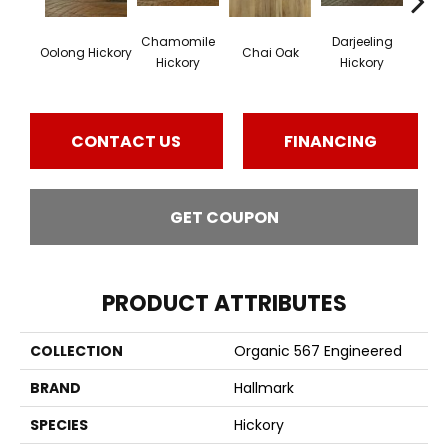
Chamomile
Darjeeling
Euca
Oolong Hickory
Chai Oak
Hickory
Hickory
Lea
CONTACT US
FINANCING
GET COUPON
PRODUCT ATTRIBUTES
COLLECTION
Organic 567 Engineered
BRAND
Hallmark
SPECIES
Hickory