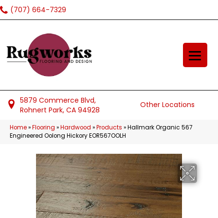
(707) 664-7329
5879 Commerce Blvd,
Other Locations
Rohnert Park, CA 94928
Home
»
Flooring
»
Hardwood
»
Products
»
Hallmark Organic 567
Engineered Oolong Hickory EOR567OOLH