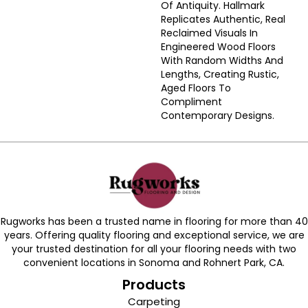
Of Antiquity. Hallmark
Replicates Authentic, Real
Reclaimed Visuals In
Engineered Wood Floors
With Random Widths And
Lengths, Creating Rustic,
Aged Floors To
Compliment
Contemporary Designs.
Rugworks has been a trusted name in flooring for more than 40
years. Offering quality flooring and exceptional service, we are
your trusted destination for all your flooring needs with two
convenient locations in Sonoma and Rohnert Park, CA.
Products
Carpeting