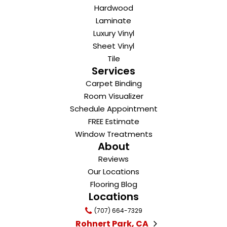
Hardwood
Laminate
Luxury Vinyl
Sheet Vinyl
Tile
Services
Carpet Binding
Room Visualizer
Schedule Appointment
FREE Estimate
Window Treatments
About
Reviews
Our Locations
Flooring Blog
Locations
(707) 664-7329
Rohnert Park, CA