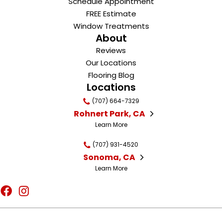
Schedule Appointment
FREE Estimate
Window Treatments
About
Reviews
Our Locations
Flooring Blog
Locations
(707) 664-7329
Rohnert Park, CA
Learn More
(707) 931-4520
Sonoma, CA
Learn More