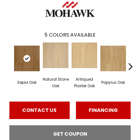
5
COLORS AVAILABLE
Natural Stone
Antiqued
Topek
Sepia Oak
Papyrus Oak
Oak
Plaster Oak
CONTACT US
FINANCING
GET COUPON