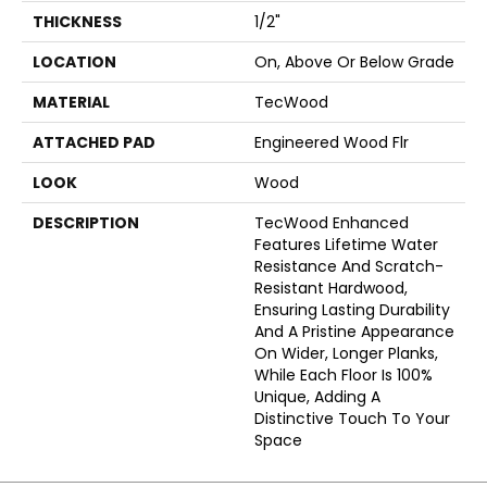
THICKNESS
1/2"
LOCATION
On, Above Or Below Grade
MATERIAL
TecWood
ATTACHED PAD
Engineered Wood Flr
LOOK
Wood
DESCRIPTION
TecWood Enhanced
Features Lifetime Water
Resistance And Scratch-
Resistant Hardwood,
Ensuring Lasting Durability
And A Pristine Appearance
On Wider, Longer Planks,
While Each Floor Is 100%
Unique, Adding A
Distinctive Touch To Your
Space