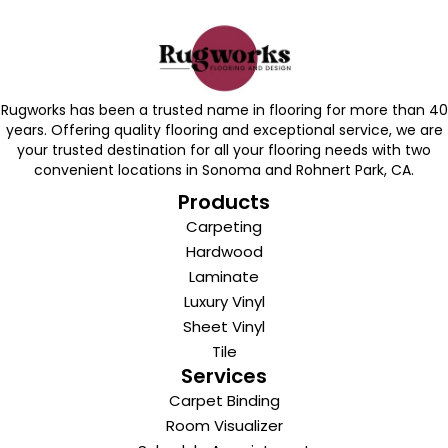
Rugworks has been a trusted name in flooring for more than 40
years. Offering quality flooring and exceptional service, we are
your trusted destination for all your flooring needs with two
convenient locations in Sonoma and Rohnert Park, CA.
Products
Carpeting
Hardwood
Laminate
Luxury Vinyl
Sheet Vinyl
Tile
Services
Carpet Binding
Room Visualizer