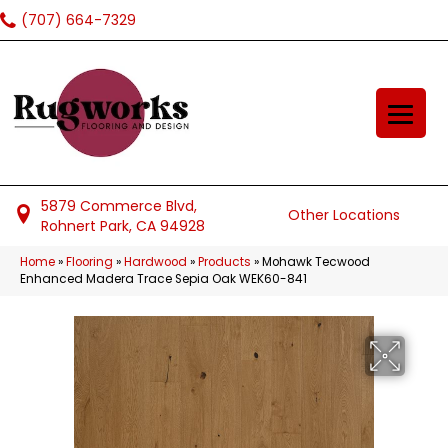
(707) 664-7329
5879 Commerce Blvd,
Other Locations
Rohnert Park, CA 94928
Home
»
Flooring
»
Hardwood
»
Products
»
Mohawk Tecwood
Enhanced Madera Trace Sepia Oak WEK60-841