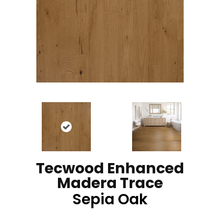
Tecwood Enhanced
Madera Trace
Sepia Oak