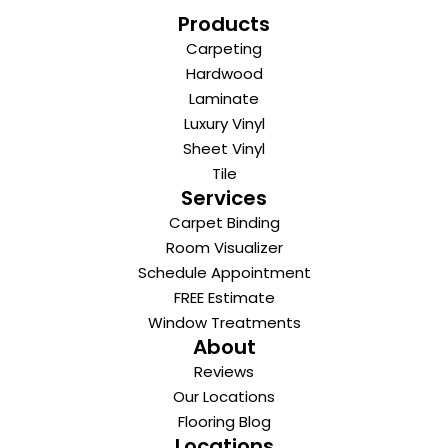
Products
Carpeting
Hardwood
Laminate
Luxury Vinyl
Sheet Vinyl
Tile
Services
Carpet Binding
Room Visualizer
Schedule Appointment
FREE Estimate
Window Treatments
About
Reviews
Our Locations
Flooring Blog
Locations