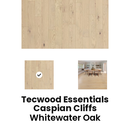
Tecwood Essentials
Caspian Cliffs
Whitewater Oak