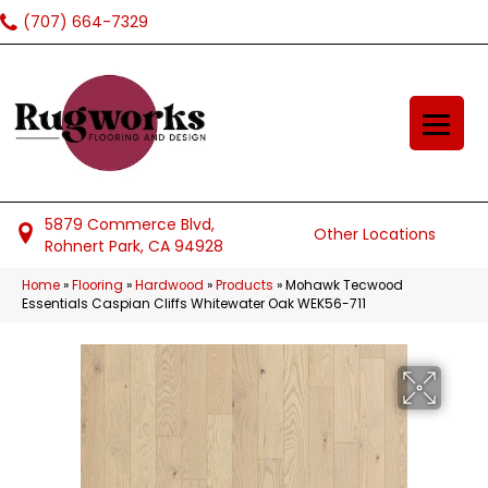
(707) 664-7329
5879 Commerce Blvd,
Other Locations
Rohnert Park, CA 94928
Home
»
Flooring
»
Hardwood
»
Products
»
Mohawk Tecwood
Essentials Caspian Cliffs Whitewater Oak WEK56-711