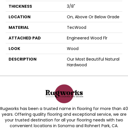
THICKNESS
3/8"
LOCATION
On, Above Or Below Grade
MATERIAL
TecWood
ATTACHED PAD
Engineered Wood Flr
LOOK
Wood
DESCRIPTION
Our Most Beautiful Natural
Hardwood
Rugworks has been a trusted name in flooring for more than 40
years. Offering quality flooring and exceptional service, we are
your trusted destination for all your flooring needs with two
convenient locations in Sonoma and Rohnert Park, CA.