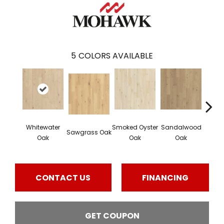
5
COLORS AVAILABLE
Whitewater
Smoked Oyster
Sandalwood
Wea
Sawgrass Oak
Oak
Oak
Oak
Doc
CONTACT US
FINANCING
GET COUPON