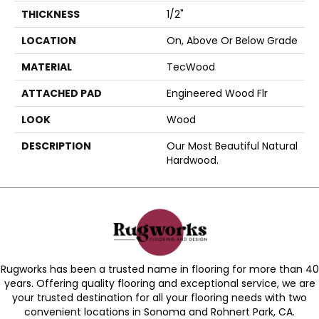
THICKNESS
1/2"
LOCATION
On, Above Or Below Grade
MATERIAL
TecWood
ATTACHED PAD
Engineered Wood Flr
LOOK
Wood
DESCRIPTION
Our Most Beautiful Natural
Hardwood.
Rugworks has been a trusted name in flooring for more than 40
years. Offering quality flooring and exceptional service, we are
your trusted destination for all your flooring needs with two
convenient locations in Sonoma and Rohnert Park, CA.