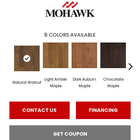
8
COLORS AVAILABLE
Light Amber
Dark Auburn
Chocolate
Natural Walnut
Moch
Maple
Maple
Maple
CONTACT US
FINANCING
GET COUPON