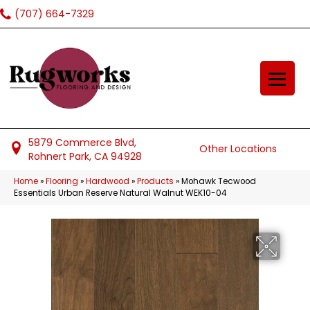
(707) 664-7329
5879 Commerce Blvd,
Other Locations
Rohnert Park, CA 94928
Home
»
Flooring
»
Hardwood
»
Products
»
Mohawk Tecwood
Essentials Urban Reserve Natural Walnut WEK10-04