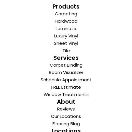
Products
Carpeting
Hardwood
Laminate
Luxury Vinyl
Sheet Vinyl
Tile
Services
Carpet Binding
Room Visualizer
Schedule Appointment
FREE Estimate
Window Treatments
About
Reviews
Our Locations
Flooring Blog
Locations