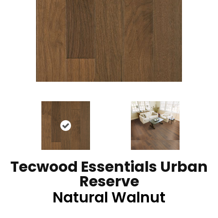
Tecwood Essentials Urban
Reserve
Natural Walnut