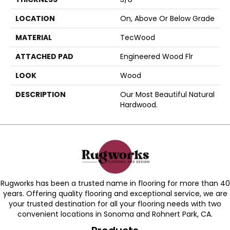
LOCATION
On, Above Or Below Grade
MATERIAL
TecWood
ATTACHED PAD
Engineered Wood Flr
LOOK
Wood
DESCRIPTION
Our Most Beautiful Natural
Hardwood.
Rugworks has been a trusted name in flooring for more than 40
years. Offering quality flooring and exceptional service, we are
your trusted destination for all your flooring needs with two
convenient locations in Sonoma and Rohnert Park, CA.