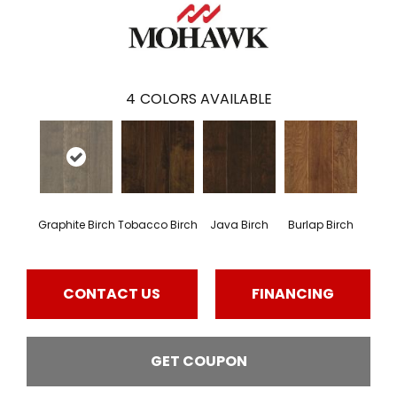
4
COLORS AVAILABLE
Graphite Birch
Tobacco Birch
Java Birch
Burlap Birch
CONTACT US
FINANCING
GET COUPON