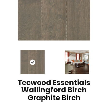
Tecwood Essentials
Wallingford Birch
Graphite Birch