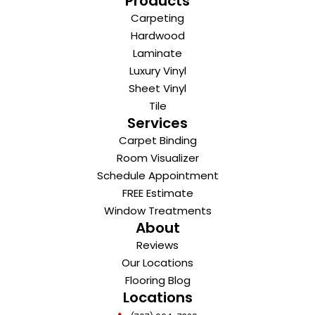
Products
Carpeting
Hardwood
Laminate
Luxury Vinyl
Sheet Vinyl
Tile
Services
Carpet Binding
Room Visualizer
Schedule Appointment
FREE Estimate
Window Treatments
About
Reviews
Our Locations
Flooring Blog
Locations