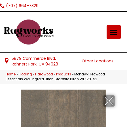
(707) 664-7329
5879 Commerce Blvd,
Other Locations
Rohnert Park, CA 94928
Home
»
Flooring
»
Hardwood
»
Products
»
Mohawk Tecwood
Essentials Wallingford Birch Graphite Birch WEK28-92