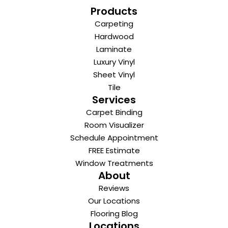
Products
Carpeting
Hardwood
Laminate
Luxury Vinyl
Sheet Vinyl
Tile
Services
Carpet Binding
Room Visualizer
Schedule Appointment
FREE Estimate
Window Treatments
About
Reviews
Our Locations
Flooring Blog
Locations