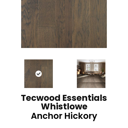
Tecwood Essentials
Whistlowe
Anchor Hickory