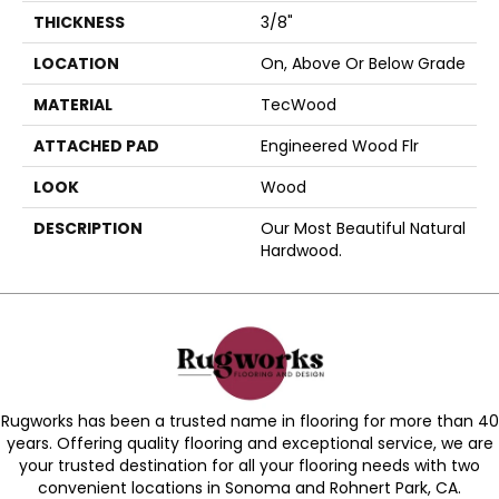
THICKNESS
3/8"
LOCATION
On, Above Or Below Grade
MATERIAL
TecWood
ATTACHED PAD
Engineered Wood Flr
LOOK
Wood
DESCRIPTION
Our Most Beautiful Natural
Hardwood.
Rugworks has been a trusted name in flooring for more than 40
years. Offering quality flooring and exceptional service, we are
your trusted destination for all your flooring needs with two
convenient locations in Sonoma and Rohnert Park, CA.