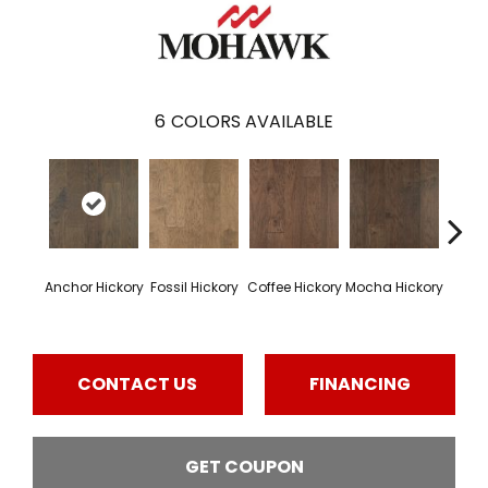
6
COLORS AVAILABLE
Esp
Anchor Hickory
Fossil Hickory
Coffee Hickory
Mocha Hickory
Hi
CONTACT US
FINANCING
GET COUPON