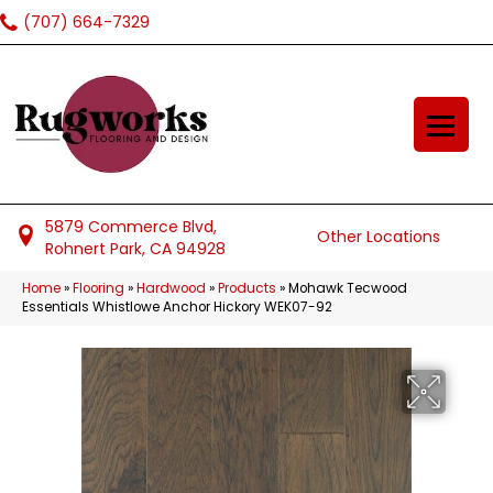
(707) 664-7329
5879 Commerce Blvd,
Other Locations
Rohnert Park, CA 94928
Home
»
Flooring
»
Hardwood
»
Products
»
Mohawk Tecwood
Essentials Whistlowe Anchor Hickory WEK07-92