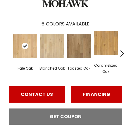
6
COLORS AVAILABLE
Caramelized
Pale Oak
Blanched Oak
Toasted Oak
Roas
Oak
CONTACT US
FINANCING
GET COUPON