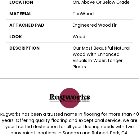
LOCATION
On, Above Or Below Grade
MATERIAL
TecWood
ATTACHED PAD
Engineered Wood Flr
LOOK
Wood
DESCRIPTION
Our Most Beautiful Natural
Wood With Enhanced
Visuals In Wider, Longer
Planks
Rugworks has been a trusted name in flooring for more than 40
years. Offering quality flooring and exceptional service, we are
your trusted destination for all your flooring needs with two
convenient locations in Sonoma and Rohnert Park, CA.