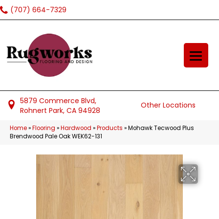
(707) 664-7329
5879 Commerce Blvd,
Other Locations
Rohnert Park, CA 94928
Home
»
Flooring
»
Hardwood
»
Products
»
Mohawk Tecwood Plus
Brendwood Pale Oak WEK62-131