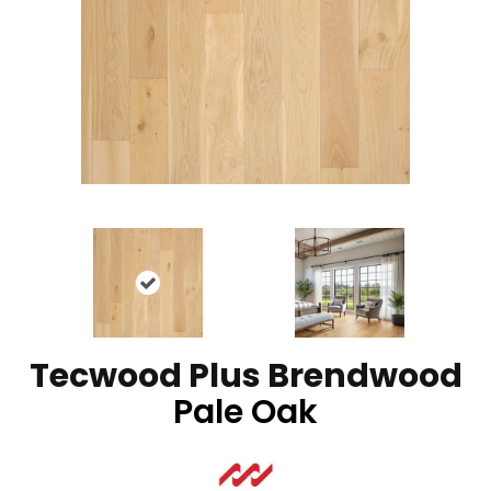
Tecwood Plus Brendwood
Pale Oak