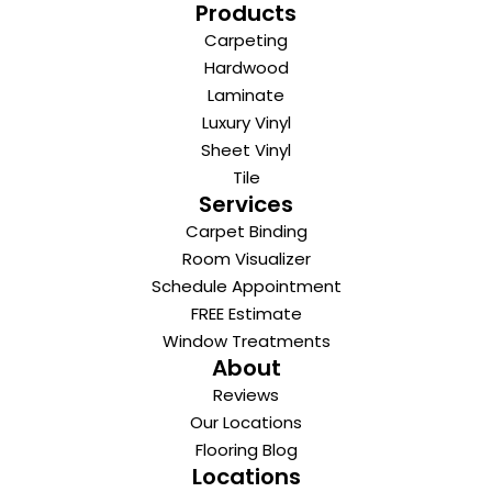
Products
Carpeting
Hardwood
Laminate
Luxury Vinyl
Sheet Vinyl
Tile
Services
Carpet Binding
Room Visualizer
Schedule Appointment
FREE Estimate
Window Treatments
About
Reviews
Our Locations
Flooring Blog
Locations