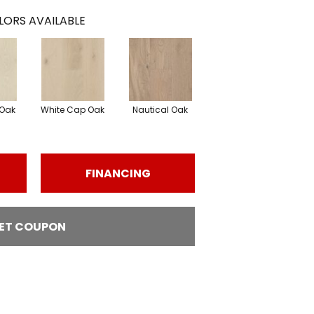
LORS AVAILABLE
Oak
White Cap Oak
Nautical Oak
FINANCING
ET COUPON