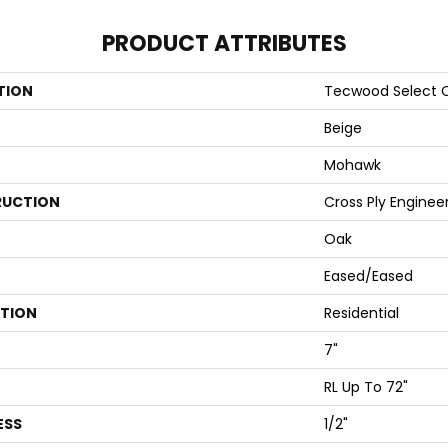
PRODUCT ATTRIBUTES
TION
Tecwood Select C
Beige
Mohawk
UCTION
Cross Ply Enginee
Oak
Eased/Eased
ATION
Residential
7"
RL Up To 72"
ESS
1/2"