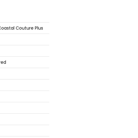
oastal Couture Plus
red