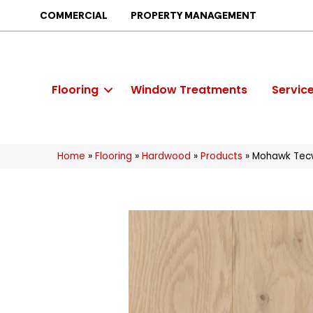
COMMERCIAL
PROPERTY MANAGEMENT
Flooring
Window Treatments
Servic
Home
»
Flooring
»
Hardwood
»
Products
»
Mohawk Tecw