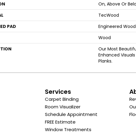
ON
On, Above Or Bel
AL
TecWood
ED PAD
Engineered Wood 
Wood
PTION
Our Most Beautif
Enhanced Visuals 
Planks.
s
Services
A
Carpet Binding
Re
Room Visualizer
Ou
Schedule Appointment
Flo
FREE Estimate
Window Treatments