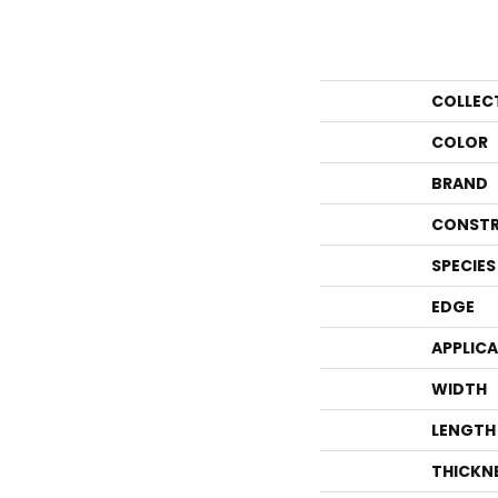
COLLEC
COLOR
BRAND
CONSTR
SPECIES
EDGE
APPLIC
WIDTH
LENGTH
THICKN