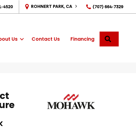
ROHNERT PARK, CA
1-4520
(707) 664-7329
SEARCH
bout Us
Contact Us
Financing
ct
ure
k