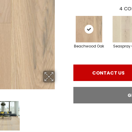
4
CO
Beachwood Oak
Seaspray 
CONTACT US
G