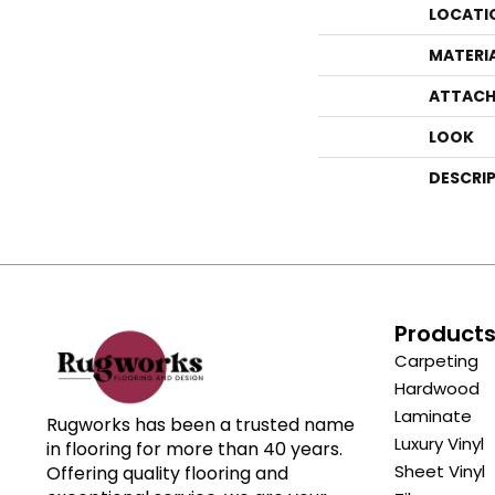
LOCATI
MATERI
ATTACH
LOOK
DESCRI
Product
Carpeting
Hardwood
Laminate
Rugworks has been a trusted name
Luxury Vinyl
in flooring for more than 40 years.
Sheet Vinyl
Offering quality flooring and