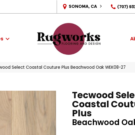
SONOMA, CA
(707) 93
es
A
ood Select Coastal Couture Plus Beachwood Oak WEK08-27
Tecwood Sele
Coastal Cout
Plus
Beachwood Oa