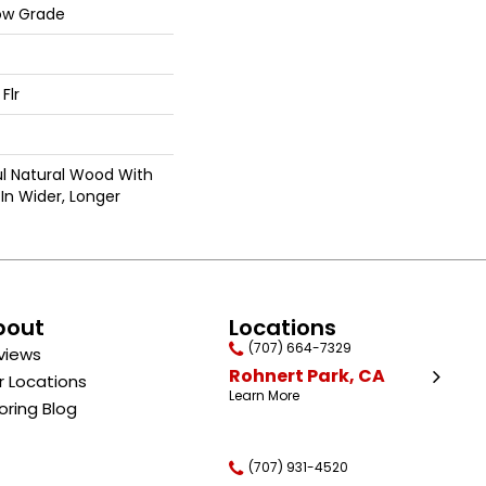
ow Grade
Flr
ul Natural Wood With
In Wider, Longer
bout
Locations
(707) 664-7329
views
Rohnert Park, CA
r Locations
Learn More
oring Blog
(707) 931-4520