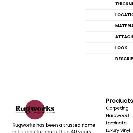
THICKN
LOCATI
MATERI
ATTACH
LOOK
DESCRI
Product
Carpeting
Hardwood
Laminate
Rugworks has been a trusted name
Luxury Vinyl
in flooring for more than 40 years.