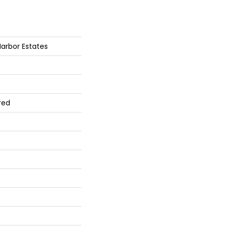
arbor Estates
red