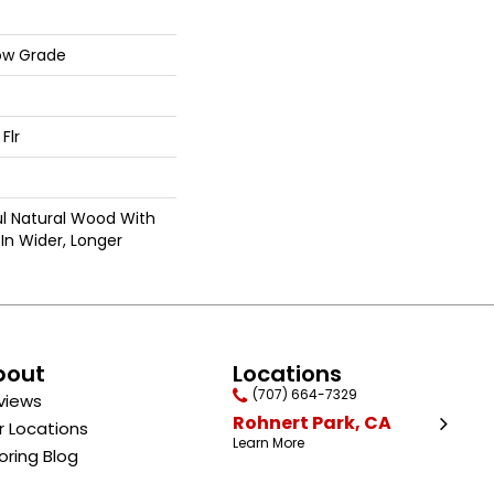
ow Grade
Flr
ul Natural Wood With
In Wider, Longer
bout
Locations
(707) 664-7329
views
Rohnert Park, CA
r Locations
Learn More
oring Blog