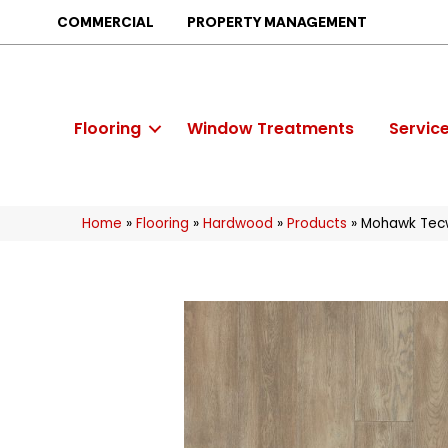
COMMERCIAL
PROPERTY MANAGEMENT
Flooring
Window Treatments
Servic
Home
»
Flooring
»
Hardwood
»
Products
»
Mohawk Tecw