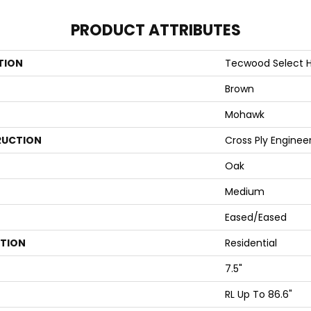
PRODUCT ATTRIBUTES
TION
Tecwood Select H
Brown
Mohawk
UCTION
Cross Ply Enginee
Oak
Medium
Eased/Eased
ATION
Residential
7.5"
RL Up To 86.6"