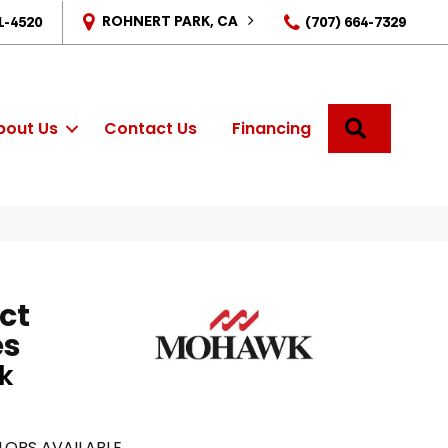
ROHNERT PARK, CA
1-4520
(707) 664-7329
SEARCH
bout Us
Contact Us
Financing
ct
es
k
LORS AVAILABLE