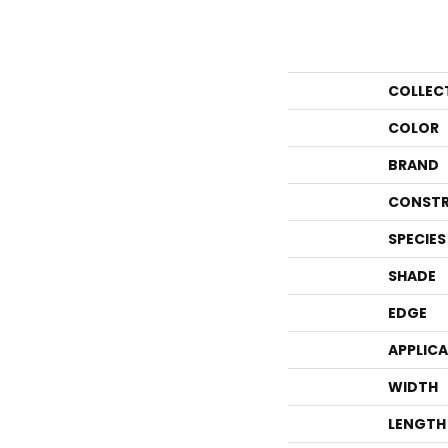
COLLEC
COLOR
BRAND
CONSTR
SPECIES
SHADE
EDGE
APPLIC
WIDTH
LENGTH