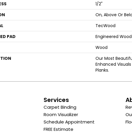
ESS
1/2"
ON
On, Above Or Bel
AL
TecWood
ED PAD
Engineered Wood 
Wood
PTION
Our Most Beautif
Enhanced Visuals 
Planks.
s
Services
A
Carpet Binding
Re
Room Visualizer
Ou
Schedule Appointment
Flo
FREE Estimate