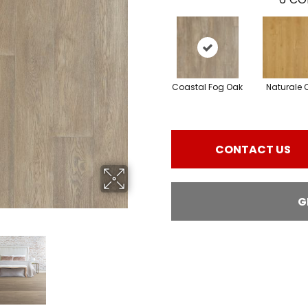
Coastal Fog Oak
Naturale 
CONTACT US
G