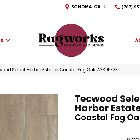
SONOMA, CA
(707) 93
es
A
ood Select Harbor Estates Coastal Fog Oak WEK05-28
Tecwood Sele
Harbor Estat
Coastal Fog Oa
6
CO