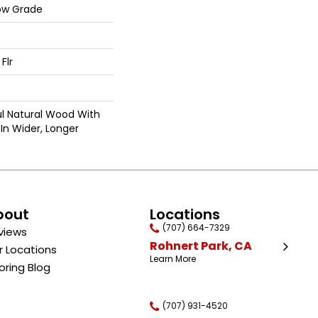
ow Grade
Flr
ul Natural Wood With
In Wider, Longer
bout
Locations
(707) 664-7329
views
Rohnert Park, CA
r Locations
Learn More
oring Blog
(707) 931-4520