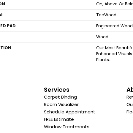
ON
On, Above Or Bel
AL
TecWood
ED PAD
Engineered Wood 
Wood
PTION
Our Most Beautif
Enhanced Visuals 
Planks.
s
Services
A
Carpet Binding
Re
Room Visualizer
Ou
Schedule Appointment
Flo
FREE Estimate
Window Treatments