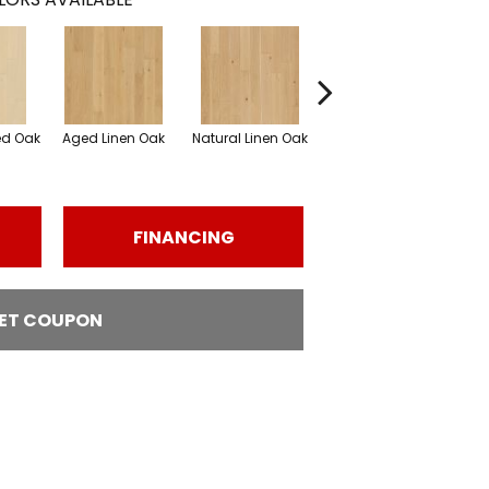
ed Oak
Aged Linen Oak
Natural Linen Oak
Weathered Oak
Wi
FINANCING
ET COUPON