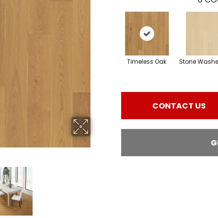
Timeless Oak
Stone Wash
CONTACT US
G