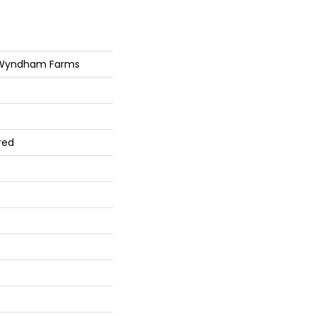
 Wyndham Farms
red