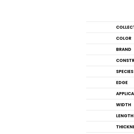
COLLEC
COLOR
BRAND
CONSTR
SPECIES
EDGE
APPLIC
WIDTH
LENGTH
THICKN