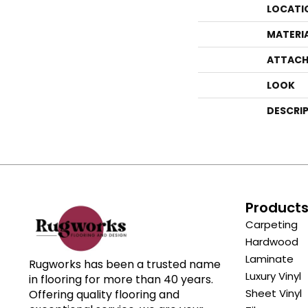
LOCATI
MATERI
ATTACH
LOOK
DESCRI
Product
Carpeting
Hardwood
Laminate
Rugworks has been a trusted name
Luxury Vinyl
in flooring for more than 40 years.
Sheet Vinyl
Offering quality flooring and