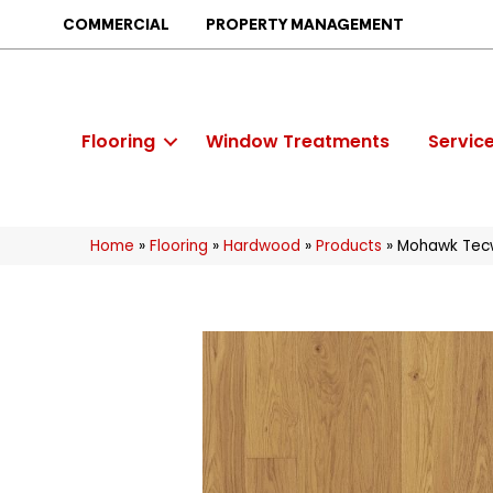
COMMERCIAL
PROPERTY MANAGEMENT
Flooring
Window Treatments
Servic
Home
»
Flooring
»
Hardwood
»
Products
»
Mohawk Tec