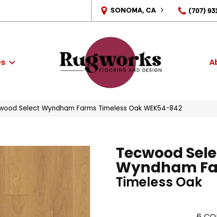
SONOMA, CA
(707) 93
es
A
wood Select Wyndham Farms Timeless Oak WEK54-842
Tecwood Sele
Wyndham F
Timeless Oak
6
CO