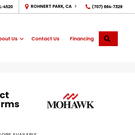
ROHNERT PARK, CA
1-4520
(707) 664-7329
SEARCH
bout Us
Contact Us
Financing
ct
arms
LORS AVAILABLE