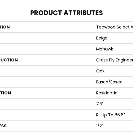
PRODUCT ATTRIBUTES
TION
Tecwood Select
Beige
Mohawk
UCTION
Cross Ply Enginee
Oak
Eased/Eased
ATION
Residential
7.5"
RL Up To 86.6"
ESS
1/2"