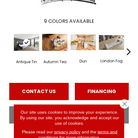
9
COLORS AVAILABLE
London Fog
Dun
Antique Tin
Autumn Tea
Pal
CONTACT US
FINANCING
Close 
Our site uses cookies to improve your experience.
GET COUPON
By using our site, you acknowledge and accept our
use of cookies.
Please read our
privacy policy
and the
terms and
conditions
for more information.