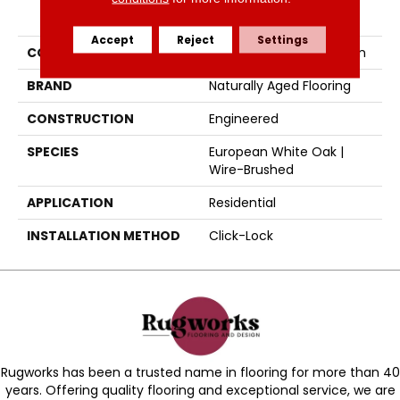
PRODUCT ATTRIBUTES
Accept
Reject
Settings
COLLECTION
Naturally Aged Collection
BRAND
Naturally Aged Flooring
CONSTRUCTION
Engineered
SPECIES
European White Oak |
Wire-Brushed
APPLICATION
Residential
INSTALLATION METHOD
Click-Lock
Rugworks has been a trusted name in flooring for more than 40
years. Offering quality flooring and exceptional service, we are