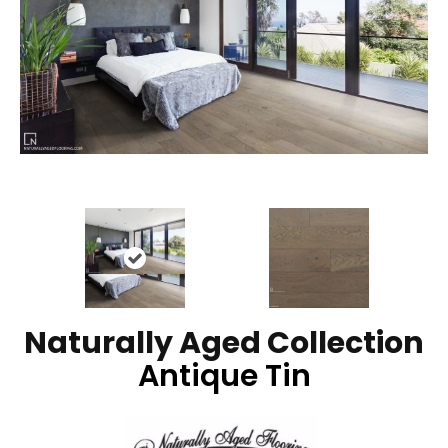
Naturally Aged Collection
Antique Tin