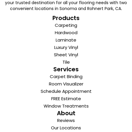
your trusted destination for all your flooring needs with two
convenient locations in Sonoma and Rohnert Park, CA.
Products
Carpeting
Hardwood
Laminate
Luxury Vinyl
Sheet Vinyl
Tile
Services
Carpet Binding
Room Visualizer
Schedule Appointment
FREE Estimate
Window Treatments
About
Reviews
Our Locations