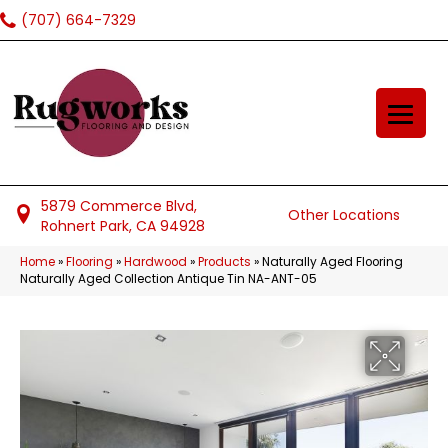
(707) 664-7329
5879 Commerce Blvd,
Other Locations
Rohnert Park, CA 94928
Home
»
Flooring
»
Hardwood
»
Products
»
Naturally Aged Flooring
Naturally Aged Collection Antique Tin NA-ANT-05