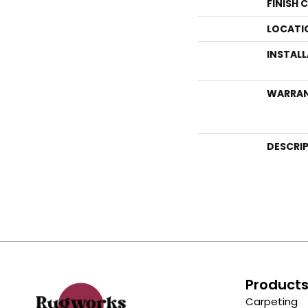
FINISH 
LOCATI
INSTAL
WARRA
DESCRI
Product
Carpeting