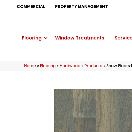
COMMERCIAL
PROPERTY MANAGEMENT
Flooring
Window Treatments
Servic
Home
»
Flooring
»
Hardwood
»
Products
»
Shaw Floor