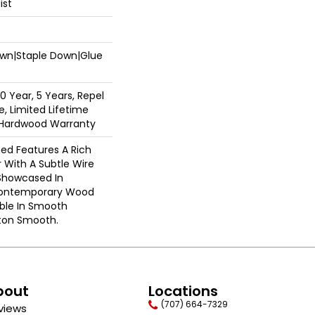
ist
Down|Staple Down|Glue
 Year, 5 Years, Repel
, Limited Lifetime
l Hardwood Warranty
ed Features A Rich
 With A Subtle Wire
Showcased In
 Contemporary Wood
able In Smooth
gton Smooth.
bout
Locations
(707) 664-7329
views