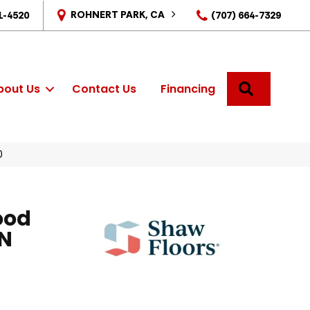
ROHNERT PARK, CA
1-4520
(707) 664-7329
SEARCH
bout Us
Contact Us
Financing
0
ood
N