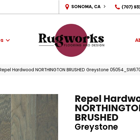
SONOMA, CA
(707) 93
es
A
s Repel Hardwood NORTHINGTON BRUSHED Greystone 05054_SW67
Repel Hardw
NORTHINGTO
BRUSHED
Greystone