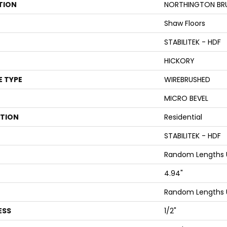
TION
NORTHINGTON BR
Shaw Floors
STABILITEK - HDF
HICKORY
E TYPE
WIREBRUSHED
MICRO BEVEL
ATION
Residential
STABILITEK - HDF
Random Lengths U
4.94"
Random Lengths U
ESS
1/2"