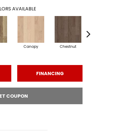
LORS AVAILABLE
Canopy
Chestnut
Sable
FINANCING
ET COUPON