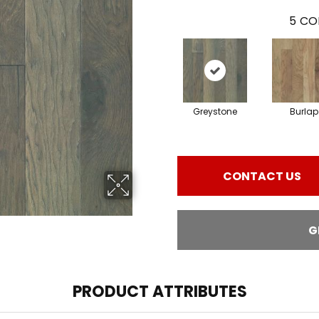
5
CO
Greystone
Burlap
CONTACT US
G
PRODUCT ATTRIBUTES