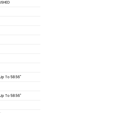
USHED
p To 58.56"
p To 58.56"