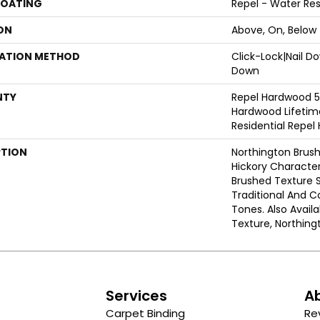
COATING
Repel - Water Res
ON
Above, On, Below
LATION METHOD
Click-Lock|Nail 
Down
NTY
Repel Hardwood 50
Hardwood Lifetime
Residential Repe
PTION
Northington Brush
Hickory Character
Brushed Texture 
Traditional And
Tones. Also Avail
Texture, Northin
s
Services
A
Carpet Binding
Re