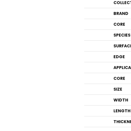
COLLEC
BRAND
CORE
SPECIES
SURFAC
EDGE
APPLIC
CORE
SIZE
WIDTH
LENGTH
THICKN