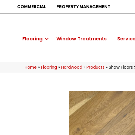
COMMERCIAL
PROPERTY MANAGEMENT
Flooring
Window Treatments
Servic
Home
»
Flooring
»
Hardwood
»
Products
»
Shaw Floors