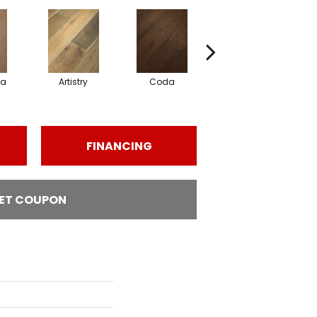
ma
Artistry
Coda
Freeform
FINANCING
ET COUPON