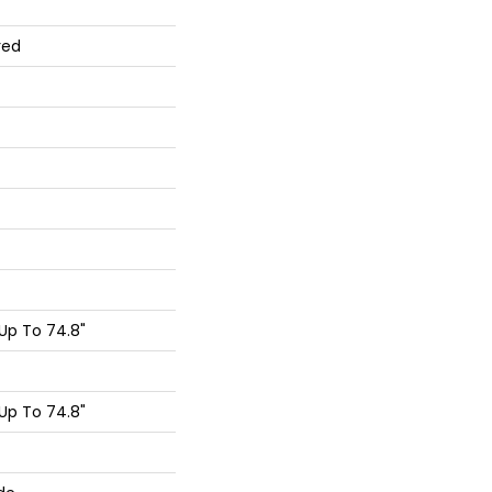
red
Up To 74.8"
Up To 74.8"