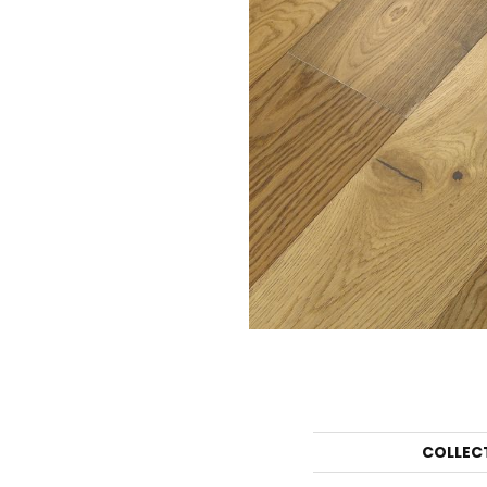
COLLEC