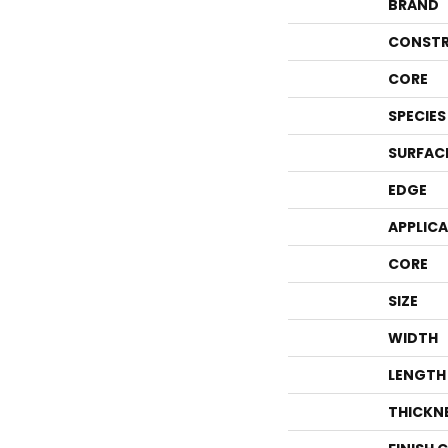
BRAND
CONSTR
CORE
SPECIES
SURFAC
EDGE
APPLIC
CORE
SIZE
WIDTH
LENGTH
THICKN