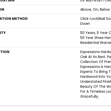
COATING
UV Aluminum Oxi
ON
Above, On, Below
LATION METHOD
Click-Lock|Nail 
Down
NTY
50 Years, 5 Year 
50 Year Shaw Har
Residential Warra
PTION
Expressions Hard
Oak At Its Best. P
Collection Of Pr
Expressions Is Ha
Experts To Bring T
Hardwood Into Yo
Understated Finis
Beauty Of The W
For A Timeless Lo
Gracefully.