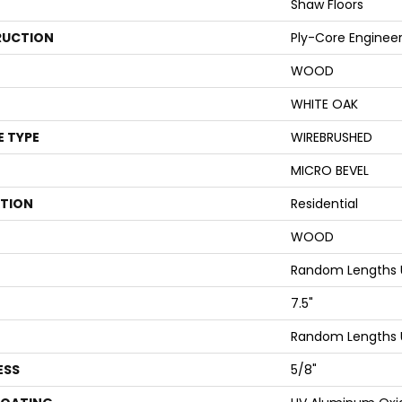
Shaw Floors
UCTION
Ply-Core Enginee
WOOD
WHITE OAK
E TYPE
WIREBRUSHED
MICRO BEVEL
ATION
Residential
WOOD
Random Lengths 
7.5"
Random Lengths 
ESS
5/8"