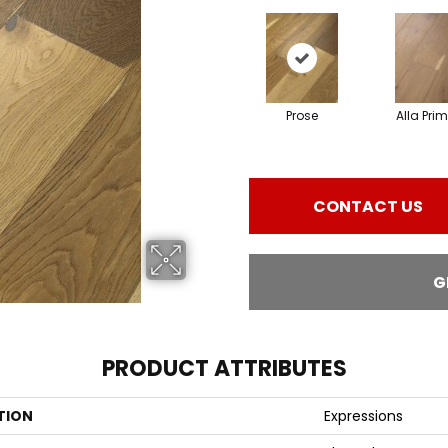
Prose
Alla Pri
CONTACT US
G
PRODUCT ATTRIBUTES
TION
Expressions