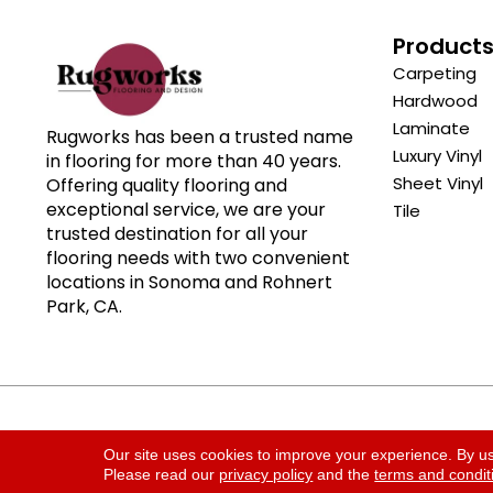
Product
Carpeting
Hardwood
Laminate
Rugworks has been a trusted name
Luxury Vinyl
in flooring for more than 40 years.
Sheet Vinyl
Offering quality flooring and
exceptional service, we are your
Tile
trusted destination for all your
flooring needs with two convenient
locations in Sonoma and Rohnert
Park, CA.
Copyright ©2026 Rugworks. All Rights Reserved.
Our site uses cookies to improve your experience. By u
Please read our
privacy policy
and the
terms and condit