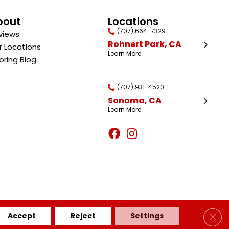
bout
Locations
(707) 664-7329
views
Rohnert Park, CA
r Locations
Learn More
oring Blog
(707) 931-4520
Sonoma, CA
Learn More
BILITY
SITE MAP
PRIVACY POLICY
TERMS & CONDITIONS
Clos
Accept
Reject
Settings