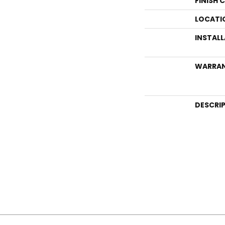
FINISH 
LOCATI
INSTAL
WARRA
DESCRI