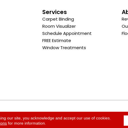
s
Services
A
Carpet Binding
Re
Room Visualizer
Ou
Schedule Appointment
Flo
FREE Estimate
Window Treatments
ACCESSI
sing our site, you acknowledge and accept our use of cookies.
ions
for more information.