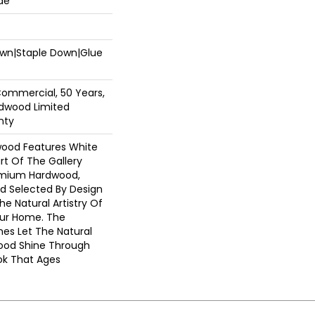
de
Down|Staple Down|Glue
Commercial, 50 Years,
dwood Limited
nty
wood Features White
art Of The Gallery
emium Hardwood,
nd Selected By Design
he Natural Artistry Of
ur Home. The
hes Let The Natural
ood Shine Through
ok That Ages