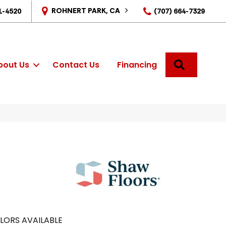
ROHNERT PARK, CA
1-4520
(707) 664-7329
SEARCH
bout Us
Contact Us
Financing
LORS AVAILABLE