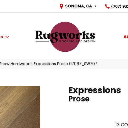
SONOMA, CA
(707) 93
es
A
 Shaw Hardwoods Expressions Prose 07067_SW707
Expressions
Prose
13
CO