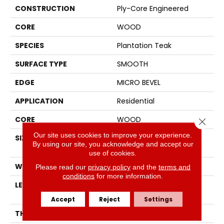
CONSTRUCTION
Ply-Core Engineered
CORE
WOOD
SPECIES
Plantation Teak
SURFACE TYPE
SMOOTH
EDGE
MICRO BEVEL
APPLICATION
Residential
CORE
WOOD
Close 
Our site uses cookies to improve your experience.
SIZE
Random Lengths Up To
By using our site, you acknowledge and accept our
47.24"
use of cookies.
WIDTH
5"
Please read our
privacy policy
and the
terms and
conditions
for more information.
LENGTH
Random Lengths Up To
47.24"
Accept
Reject
Settings
THICKNESS
1/2"