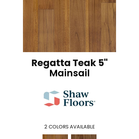
Regatta Teak 5"
Mainsail
2
COLORS AVAILABLE