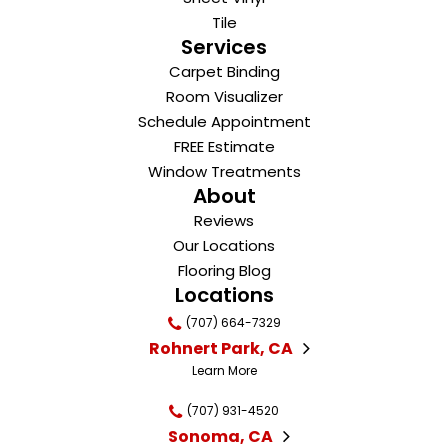
Tile
Services
Carpet Binding
Room Visualizer
Schedule Appointment
FREE Estimate
Window Treatments
About
Reviews
Our Locations
Flooring Blog
Locations
(707) 664-7329
Rohnert Park, CA
Learn More
(707) 931-4520
Sonoma, CA