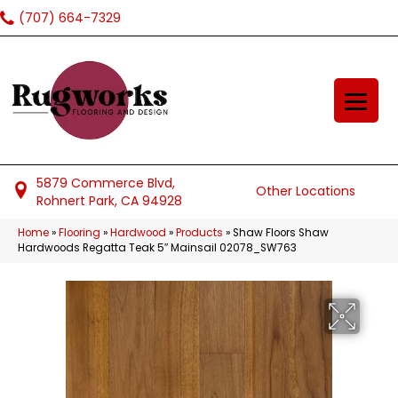
(707) 664-7329
5879 Commerce Blvd,
Other Locations
Rohnert Park, CA 94928
Home
»
Flooring
»
Hardwood
»
Products
»
Shaw Floors Shaw
Hardwoods Regatta Teak 5″ Mainsail 02078_SW763