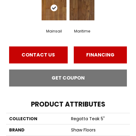
Mainsail
Maritime
CONTACT US
FINANCING
GET COUPON
PRODUCT ATTRIBUTES
COLLECTION
Regatta Teak 5"
BRAND
Shaw Floors