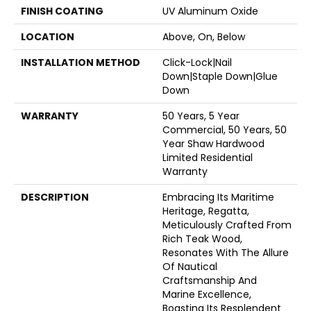
FINISH COATING
UV Aluminum Oxide
LOCATION
Above, On, Below
INSTALLATION METHOD
Click-Lock|Nail
Down|Staple Down|Glue
Down
WARRANTY
50 Years, 5 Year
Commercial, 50 Years, 50
Year Shaw Hardwood
Limited Residential
Warranty
DESCRIPTION
Embracing Its Maritime
Heritage, Regatta,
Meticulously Crafted From
Rich Teak Wood,
Resonates With The Allure
Of Nautical
Craftsmanship And
Marine Excellence,
Boasting Its Resplendent