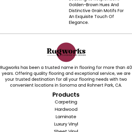
Golden-Brown Hues And
Distinctive Grain Motifs For
An Exquisite Touch Of
Elegance.
Rugworks has been a trusted name in flooring for more than 40
years. Offering quality flooring and exceptional service, we are
your trusted destination for all your flooring needs with two
convenient locations in Sonoma and Rohnert Park, CA.
Products
Carpeting
Hardwood
Laminate
Luxury Vinyl
Sheet Vinyl