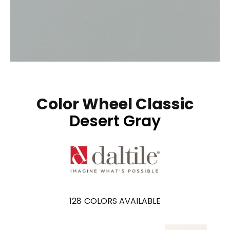
Color Wheel Classic
Desert Gray
128
COLORS AVAILABLE