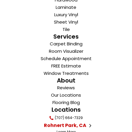
Laminate
Luxury Vinyl
Sheet Vinyl
Tile
Services
Carpet Binding
Room Visualizer
Schedule Appointment
FREE Estimate
Window Treatments
About
Reviews
Our Locations
Flooring Blog
Locations
(707) 664-7329
Rohnert Park, CA
Learn More