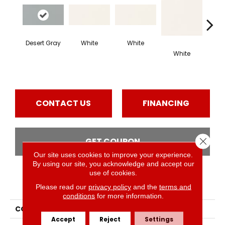
Desert Gray
White
White
White
W
CONTACT US
FINANCING
Close 
GET COUPON
Our site uses cookies to improve your experience.
By using our site, you acknowledge and accept our
use of cookies.
PRODUCT ATTRIBUTES
Please read our
privacy policy
and the
terms and
conditions
for more information.
COLLECTION
Color Wheel Classic
Accept
Reject
Settings