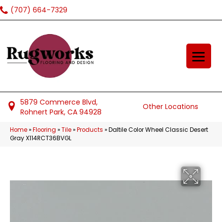
(707) 664-7329
5879 Commerce Blvd,
Other Locations
Rohnert Park, CA 94928
Home
»
Flooring
»
Tile
»
Products
»
Daltile Color Wheel Classic Desert
Gray X114RCT36BVGL