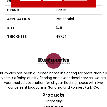
COLOR
Gray
BRAND
Daltile
APPLICATION
Residential
SIZE
3X6
THICKNESS
45724
Rugworks has been a trusted name in flooring for more than 40
years. Offering quality flooring and exceptional service, we are
your trusted destination for all your flooring needs with two
convenient locations in Sonoma and Rohnert Park, CA.
Products
Carpeting
Hardwood