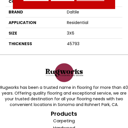
COLOR
Blue
BRAND
Daltile
APPLICATION
Residential
SIZE
3X6
THICKNESS
45793
Rugworks has been a trusted name in flooring for more than 40
years. Offering quality flooring and exceptional service, we are
your trusted destination for all your flooring needs with two
convenient locations in Sonoma and Rohnert Park, CA.
Products
Carpeting
Hardwood