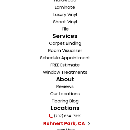
Laminate
Luxury Vinyl
Sheet Vinyl
Tile
Services
Carpet Binding
Room Visualizer
Schedule Appointment
FREE Estimate
Window Treatments
About
Reviews
Our Locations
Flooring Blog
Locations
(707) 664-7329
Rohnert Park, CA
Learn More