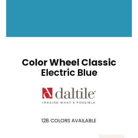
Color Wheel Classic
Electric Blue
128
COLORS AVAILABLE