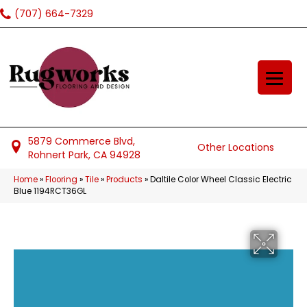
(707) 664-7329
5879 Commerce Blvd,
Other Locations
Rohnert Park, CA 94928
Home
»
Flooring
»
Tile
»
Products
»
Daltile Color Wheel Classic Electric
Blue 1194RCT36GL