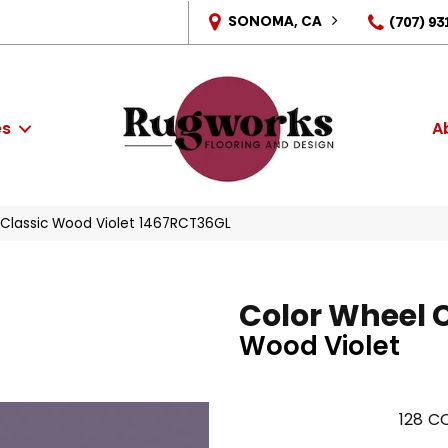
SONOMA, CA
(707) 93
es
A
l Classic Wood Violet 1467RCT36GL
Color Wheel 
Wood Violet
128
CO