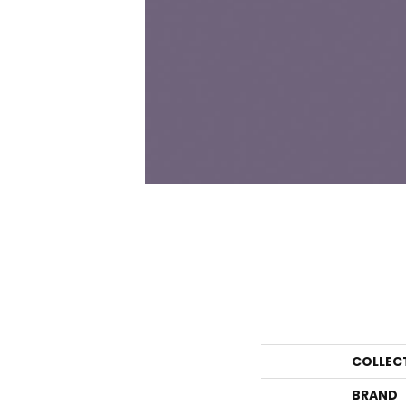
COLLEC
BRAND