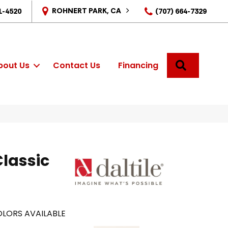
ROHNERT PARK, CA
1-4520
(707) 664-7329
SEARCH
bout Us
Contact Us
Financing
Classic
LORS AVAILABLE