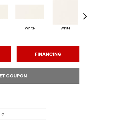
White
White
White
Arch
FINANCING
ET COUPON
ic