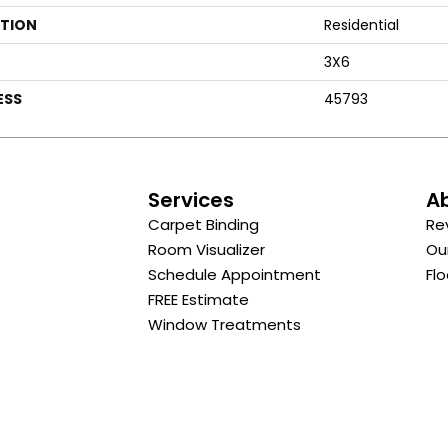
ATION
Residential
3X6
ESS
45793
s
Services
A
Carpet Binding
Re
Room Visualizer
Ou
Schedule Appointment
Flo
FREE Estimate
Window Treatments