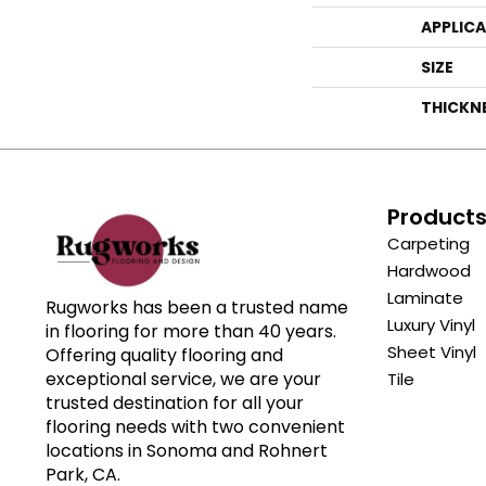
APPLIC
SIZE
THICKN
Product
Carpeting
Hardwood
Laminate
Rugworks has been a trusted name
Luxury Vinyl
in flooring for more than 40 years.
Sheet Vinyl
Offering quality flooring and
exceptional service, we are your
Tile
trusted destination for all your
flooring needs with two convenient
locations in Sonoma and Rohnert
Park, CA.