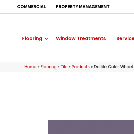
COMMERCIAL
PROPERTY MANAGEMENT
Flooring
Window Treatments
Servic
Home
»
Flooring
»
Tile
»
Products
»
Daltile Color Whee