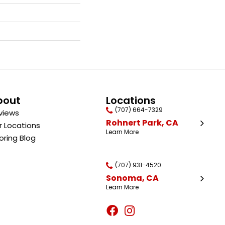
bout
Locations
(707) 664-7329
views
Rohnert Park, CA
r Locations
Learn More
oring Blog
(707) 931-4520
Sonoma, CA
Learn More