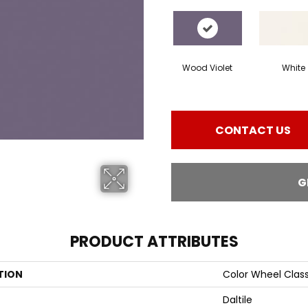
Wood Violet
White
CONTACT US
G
PRODUCT ATTRIBUTES
TION
Color Wheel Class
Daltile