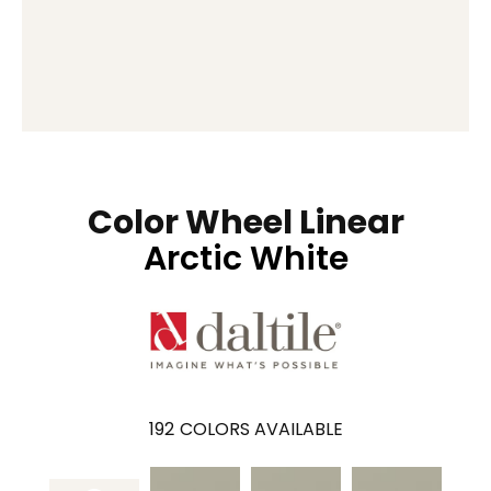
Color Wheel Linear
Arctic White
192
COLORS AVAILABLE