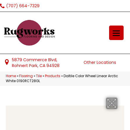
(707) 664-7329
5879 Commerce Blvd,
Other Locations
Rohnert Park, CA 94928
Home
»
Flooring
»
Tile
»
Products
»
Daltile Color Wheel Linear Arctic
White 0190RCT28GL