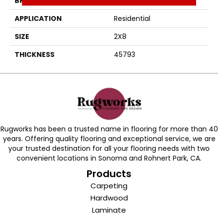
BRAND
Daltile
APPLICATION
Residential
SIZE
2X8
THICKNESS
45793
Rugworks has been a trusted name in flooring for more than 40
years. Offering quality flooring and exceptional service, we are
your trusted destination for all your flooring needs with two
convenient locations in Sonoma and Rohnert Park, CA.
Products
Carpeting
Hardwood
Laminate