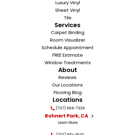
Luxury Vinyl
Sheet Vinyl
Tile
Services
Carpet Binding
Room Visualizer
Schedule Appointment
FREE Estimate
Window Treatments
About
Reviews
Our Locations
Flooring Blog
Locations
(707) 664-7329
Rohnert Park, CA
Learn More
(707) 931-4520