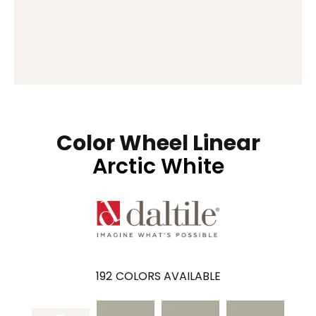
Color Wheel Linear
Arctic White
192
COLORS AVAILABLE