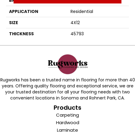
BRAND
Daltile
APPLICATION
Residential
SIZE
4X12
THICKNESS
45793
Rugworks has been a trusted name in flooring for more than 40
years. Offering quality flooring and exceptional service, we are
your trusted destination for all your flooring needs with two
convenient locations in Sonoma and Rohnert Park, CA.
Products
Carpeting
Hardwood
Laminate