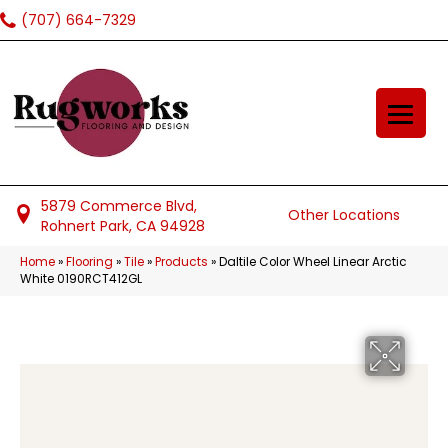
(707) 664-7329
5879 Commerce Blvd,
Other Locations
Rohnert Park, CA 94928
Home
»
Flooring
»
Tile
»
Products
»
Daltile Color Wheel Linear Arctic
White 0190RCT412GL