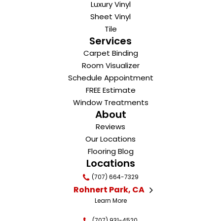
Luxury Vinyl
Sheet Vinyl
Tile
Services
Carpet Binding
Room Visualizer
Schedule Appointment
FREE Estimate
Window Treatments
About
Reviews
Our Locations
Flooring Blog
Locations
(707) 664-7329
Rohnert Park, CA
Learn More
(707) 931-4520