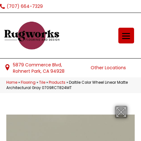
(707) 664-7329
5879 Commerce Blvd,
Other Locations
Rohnert Park, CA 94928
Home
»
Flooring
»
Tile
»
Products
»
Daltile Color Wheel Linear Matte
Architectural Gray 0709RCT824MT