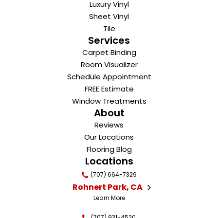
Luxury Vinyl
Sheet Vinyl
Tile
Services
Carpet Binding
Room Visualizer
Schedule Appointment
FREE Estimate
Window Treatments
About
Reviews
Our Locations
Flooring Blog
Locations
(707) 664-7329
Rohnert Park, CA
Learn More
(707) 931-4520