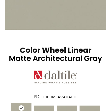
Color Wheel Linear
Matte Architectural Gray
192
COLORS AVAILABLE