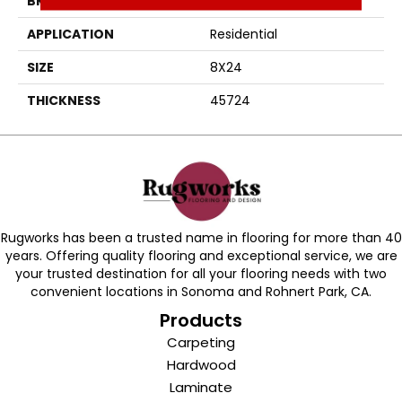
BRAND
Daltile
APPLICATION
Residential
SIZE
8X24
THICKNESS
45724
Rugworks has been a trusted name in flooring for more than 40
years. Offering quality flooring and exceptional service, we are
your trusted destination for all your flooring needs with two
convenient locations in Sonoma and Rohnert Park, CA.
Products
Carpeting
Hardwood
Laminate