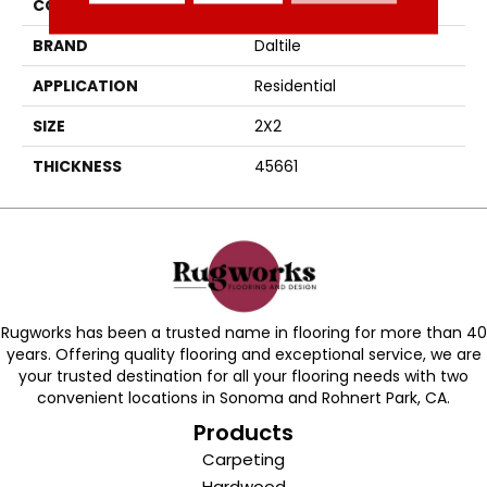
COLOR
Gray
BRAND
Daltile
APPLICATION
Residential
SIZE
2X2
THICKNESS
45661
Rugworks has been a trusted name in flooring for more than 40
years. Offering quality flooring and exceptional service, we are
your trusted destination for all your flooring needs with two
convenient locations in Sonoma and Rohnert Park, CA.
Products
Carpeting
Hardwood