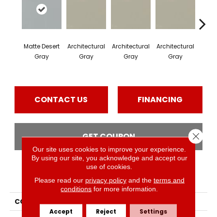
Matte Desert
Architectural
Architectural
Architectural
Archi
Gray
Gray
Gray
Gray
G
CONTACT US
FINANCING
Close 
GET COUPON
Our site uses cookies to improve your experience.
By using our site, you acknowledge and accept our
use of cookies.
PRODUCT ATTRIBUTES
Please read our
privacy policy
and the
terms and
conditions
for more information.
COLLECTION
Color Wheel Mosaic
Accept
Reject
Settings