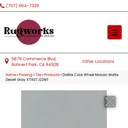
(707) 664-7329
5879 Commerce Blvd,
Other Locations
Rohnert Park, CA 94928
Home
»
Flooring
»
Tile
»
Products
»
Daltile Color Wheel Mosaic Matte
Desert Gray X714STJ22MT