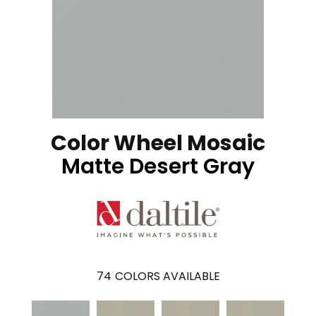
Color Wheel Mosaic
Matte Desert Gray
74
COLORS AVAILABLE