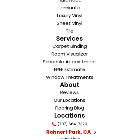
Laminate
Luxury Vinyl
Sheet Vinyl
Tile
Services
Carpet Binding
Room Visualizer
Schedule Appointment
FREE Estimate
Window Treatments
About
Reviews
Our Locations
Flooring Blog
Locations
(707) 664-7329
Rohnert Park, CA
Learn More