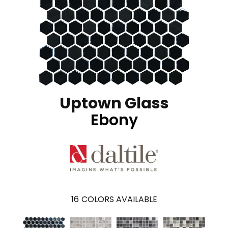
Uptown Glass
Ebony
16
COLORS AVAILABLE