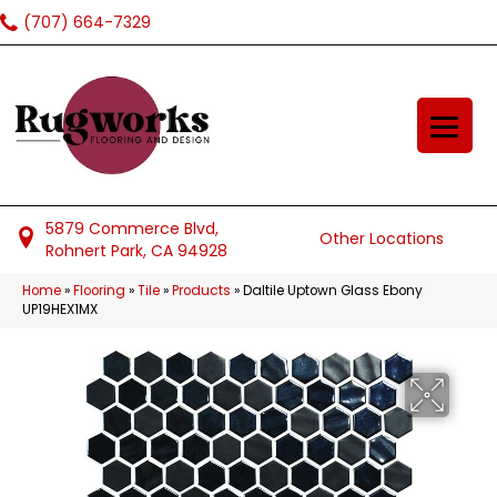
(707) 664-7329
5879 Commerce Blvd,
Other Locations
Rohnert Park, CA 94928
Home
»
Flooring
»
Tile
»
Products
»
Daltile Uptown Glass Ebony
UP19HEX1MX