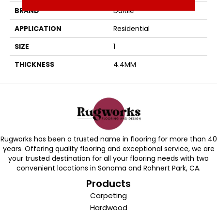
BRAND
Daltile
APPLICATION
Residential
SIZE
1
THICKNESS
4.4MM
Rugworks has been a trusted name in flooring for more than 40
years. Offering quality flooring and exceptional service, we are
your trusted destination for all your flooring needs with two
convenient locations in Sonoma and Rohnert Park, CA.
Products
Carpeting
Hardwood