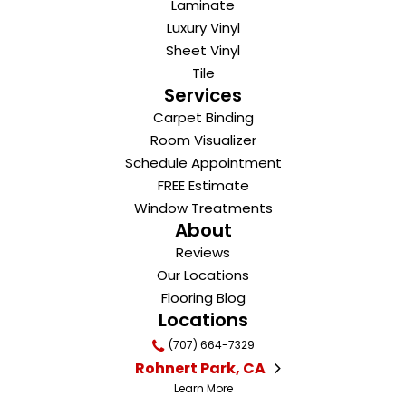
Laminate
Luxury Vinyl
Sheet Vinyl
Tile
Services
Carpet Binding
Room Visualizer
Schedule Appointment
FREE Estimate
Window Treatments
About
Reviews
Our Locations
Flooring Blog
Locations
(707) 664-7329
Rohnert Park, CA
Learn More